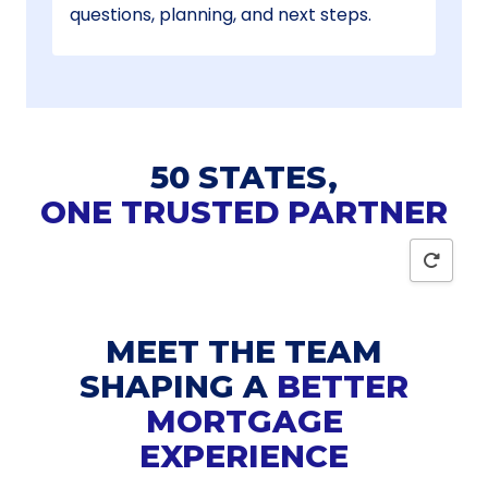
questions, planning, and next steps.
50 STATES,
ONE TRUSTED PARTNER
Reset
MEET THE TEAM
SHAPING A
BETTER
MORTGAGE
EXPERIENCE