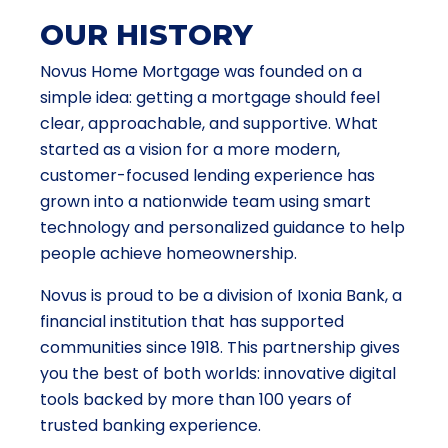
OUR HISTORY
Novus Home Mortgage was founded on a
simple idea: getting a mortgage should feel
clear, approachable, and supportive. What
started as a vision for a more modern,
customer-focused lending experience has
grown into a nationwide team using smart
technology and personalized guidance to help
people achieve homeownership.
Novus is proud to be a division of Ixonia Bank, a
financial institution that has supported
communities since 1918. This partnership gives
you the best of both worlds: innovative digital
tools backed by more than 100 years of
trusted banking experience.