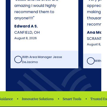
amazing I would highly
appreciate
recommend them to
making my
anyone!!!!
thousand t
recommen
Edward A S.
CANFIELD, OH
Ana Maria
August 8, 2026
SCRANTON
August 8, 20
With Area Manager
Jesse
With Lo
DeJacimo