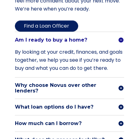
feel more confident about your next move.
We’re here when you’re ready.
Find a Loan Officer
Am I ready to buy a home?
By looking at your credit, finances, and goals
together, we help you see if you’re ready to
buy and what you can do to get there.
Why choose Novus over other
lenders?
What loan options do I have?
How much can I borrow?