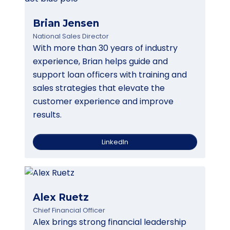
Brian Jensen
National Sales Director
With more than 30 years of industry
experience, Brian helps guide and
support loan officers with training and
sales strategies that elevate the
customer experience and improve
results.
LinkedIn
Alex Ruetz
Chief Financial Officer
Alex brings strong financial leadership