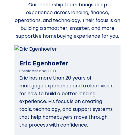
Our leadership team brings deep
experience across lending, finance,
operations, and technology. Their focus is on
building a smoother, smarter, and more
supportive homebuying experience for you.
Eric Egenhoefer
President and CEO
Eric has more than 20 years of
mortgage experience and a clear vision
for how to build a better lending
experience. His focus is on creating
tools, technology, and support systems
that help homebuyers move through
the process with confidence.