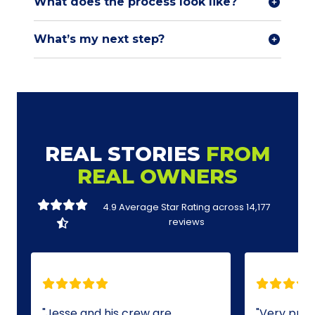
What does the process look like?
What’s my next step?
REAL STORIES
FROM
REAL OWNERS
4.9 Average Star Rating across
14,177
reviews
Jesse and his crew are
Very profe