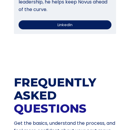
leadership, he helps keep Novus ahead
of the curve.
LinkedIn
FREQUENTLY
ASKED
QUESTIONS
Get the basics, understand the process, and