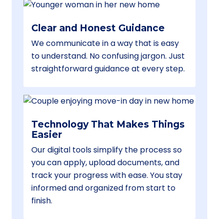
Clear and Honest Guidance
We communicate in a way that is easy
to understand. No confusing jargon. Just
straightforward guidance at every step.
Technology That Makes Things
Easier
Our digital tools simplify the process so
you can apply, upload documents, and
track your progress with ease. You stay
informed and organized from start to
finish.