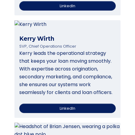
LinkedIn
Kerry Wirth
SVP, Chief Operations Officer
Kerry leads the operational strategy
that keeps your loan moving smoothly.
With expertise across origination,
secondary marketing, and compliance,
she ensures our systems work
seamlessly for clients and loan officers.
LinkedIn