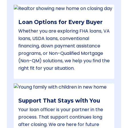
Loan Options for Every Buyer
Whether you are exploring FHA loans, VA
loans, USDA loans, conventional
financing, down payment assistance
programs, or Non-Qualified Mortgage
(Non-QM) solutions, we help you find the
right fit for your situation.
Support That Stays with You
Your loan officer is your partner in the
process. That support continues long
after closing. We are here for future