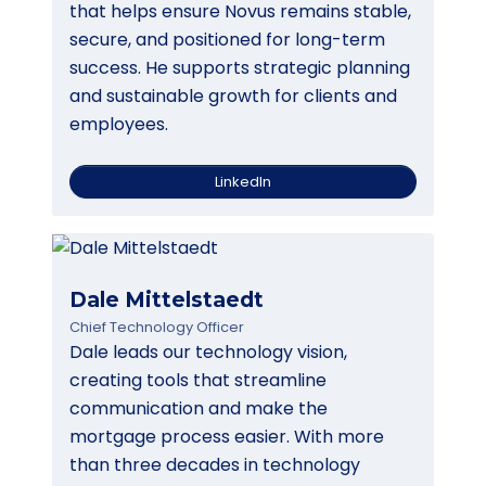
that helps ensure Novus remains stable,
secure, and positioned for long-term
success. He supports strategic planning
and sustainable growth for clients and
employees.
LinkedIn
Dale Mittelstaedt
Chief Technology Officer
Dale leads our technology vision,
creating tools that streamline
communication and make the
mortgage process easier. With more
than three decades in technology