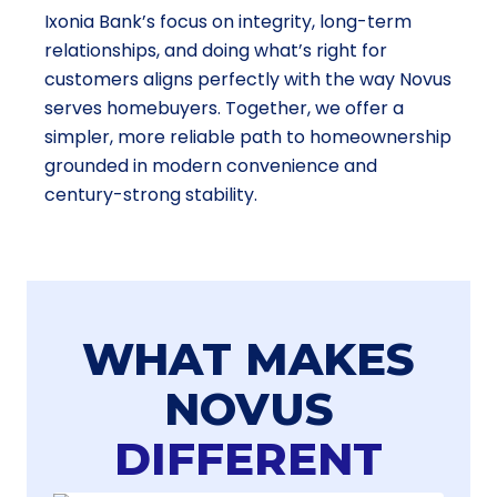
Ixonia Bank’s focus on integrity, long-term
relationships, and doing what’s right for
customers aligns perfectly with the way Novus
serves homebuyers. Together, we offer a
simpler, more reliable path to homeownership
grounded in modern convenience and
century-strong stability.
WHAT MAKES
NOVUS
DIFFERENT