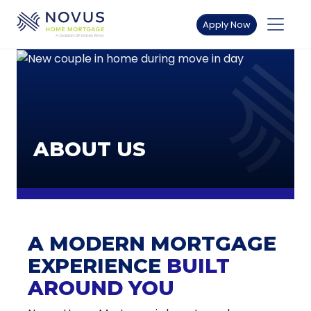
Skip to main content
Apply Now
ABOUT US
A MODERN MORTGAGE
EXPERIENCE
BUILT
AROUND YOU