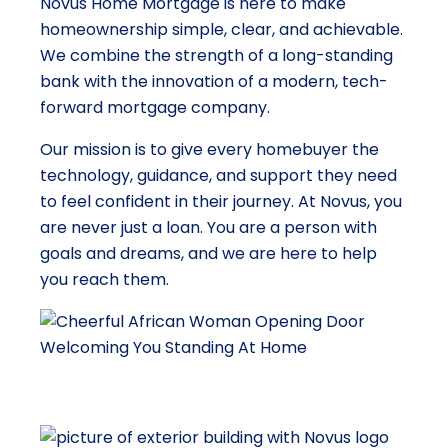
Novus Home Mortgage is here to make
homeownership simple, clear, and achievable.
We combine the strength of a long-standing
bank with the innovation of a modern, tech-
forward mortgage company.
Our mission is to give every homebuyer the
technology, guidance, and support they need
to feel confident in their journey. At Novus, you
are never just a loan. You are a person with
goals and dreams, and we are here to help
you reach them.