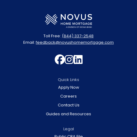
Toll Free:
(844) 337-2548
Email:
feedback@novushomemortgage.com
Follow us on 
Follow us on
Join us on 
Quick Links
Apply Now
Careers
Contact Us
Guides and Resources
Legal
Public CRA File