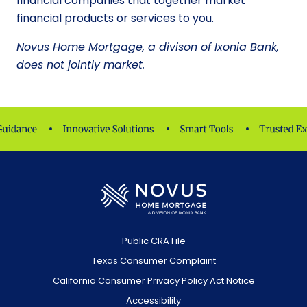
financial companies that together market
financial products or services to you.
Novus Home Mortgage, a divison of Ixonia Bank,
does not jointly market.
Public CRA File
Texas Consumer Complaint
California Consumer Privacy Policy Act Notice
Accessibility