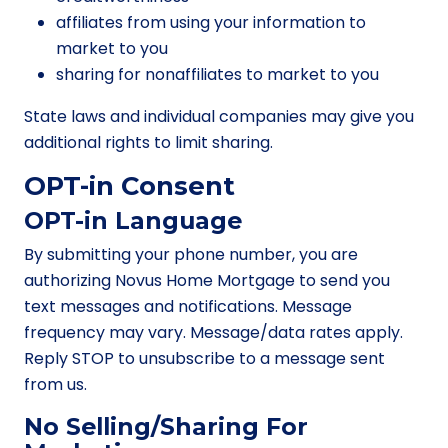
affiliates from using your information to
market to you
sharing for nonaffiliates to market to you
State laws and individual companies may give you
additional rights to limit sharing.
OPT-in Consent
OPT-in Language
By submitting your phone number, you are
authorizing Novus Home Mortgage to send you
text messages and notifications. Message
frequency may vary. Message/data rates apply.
Reply STOP to unsubscribe to a message sent
from us.
No Selling/Sharing For