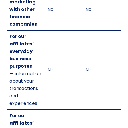
marketing
with other
No
No
financial
companies
For our
affiliates’
everyday
business
purposes
No
No
—
information
about your
transactions
and
experiences
For our
affiliates’