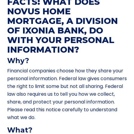
FACTS: WHAT DOES
NOVUS HOME
MORTGAGE, A DIVISION
OF IXONIA BANK, DO
WITH YOUR PERSONAL
INFORMATION?
Why?
Financial companies choose how they share your
personal information. Federal law gives consumers
the right to limit some but not all sharing. Federal
law also requires us to tell you how we collect,
share, and protect your personal information.
Please read this notice carefully to understand
what we do.
What?