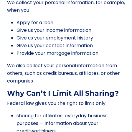
We collect your personal information, for example,
when you
Apply for a loan
Give us your income information
Give us your employment history
Give us your contact information
Provide your mortgage information
We also collect your personal information from
others, such as credit bureaus, affiliates, or other
companies
Why Can’t I Limit All Sharing?
Federal law gives you the right to limit only
sharing for affiliates’ everyday business
purposes — information about your
creditworthiness