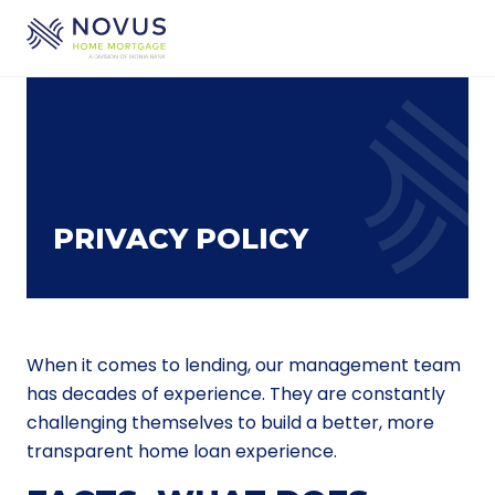
Skip to main content
PRIVACY POLICY
When it comes to lending, our management team
has decades of experience. They are constantly
challenging themselves to build a better, more
transparent home loan experience.