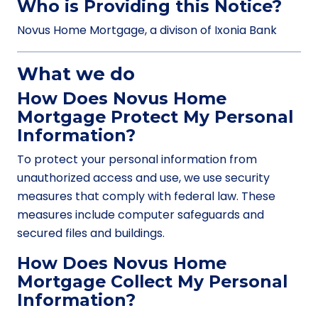
Who is Providing this Notice?
Novus Home Mortgage, a divison of Ixonia Bank
What we do
How Does Novus Home
Mortgage Protect My Personal
Information?
To protect your personal information from
unauthorized access and use, we use security
measures that comply with federal law. These
measures include computer safeguards and
secured files and buildings.
How Does Novus Home
Mortgage Collect My Personal
Information?