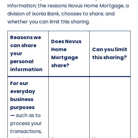
information; the reasons Novus Home Mortgage, a
division of Ixonia Bank, chooses to share; and
whether you can limit this sharing.
Reasons we
Does Novus
can share
Home
Can you limit
your
Mortgage
this sharing?
personal
share?
information
For our
everyday
business
purposes
—
such as to
process your
transactions,