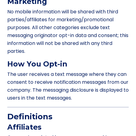
Marketing
No mobile information will be shared with third
parties/affiliates for marketing/promotional
purposes. All other categories exclude text
messaging originator opt-in data and consent; this
information will not be shared with any third
parties.
How You Opt-in
The user receives a text message where they can
consent to receive notification messages from our
company. The messaging disclosure is displayed to
users in the text messages.
Definitions
Affiliates