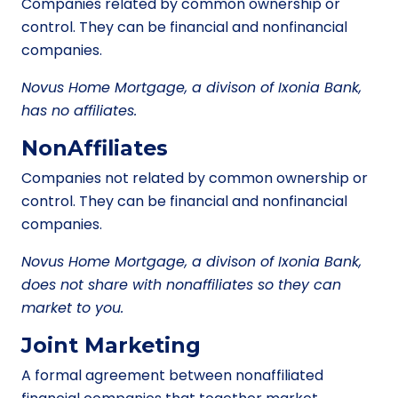
Companies related by common ownership or
control. They can be financial and nonfinancial
companies.
Novus Home Mortgage, a divison of Ixonia Bank,
has no affiliates.
NonAffiliates
Companies not related by common ownership or
control. They can be financial and nonfinancial
companies.
Novus Home Mortgage, a divison of Ixonia Bank,
does not share with nonaffiliates so they can
market to you.
Joint Marketing
A formal agreement between nonaffiliated