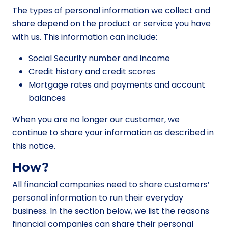
The types of personal information we collect and
share depend on the product or service you have
with us. This information can include:
Social Security number and income
Credit history and credit scores
Mortgage rates and payments and account
balances
When you are no longer our customer, we
continue to share your information as described in
this notice.
How?
All financial companies need to share customers’
personal information to run their everyday
business. In the section below, we list the reasons
financial companies can share their personal