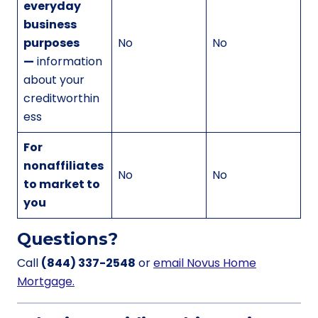
everyday
business
purposes
No
No
—
information
about your
creditworthin
ess
For
nonaffiliates
No
No
to market to
you
Questions?
Call
(844) 337-2548
or
email Novus Home
Mortgage.