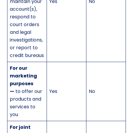
maintain your
Yes
No
account(s),
respond to
court orders
and legal
investigations,
or report to
credit bureaus
For our
marketing
purposes
—
to offer our
Yes
No
products and
services to
you
For joint