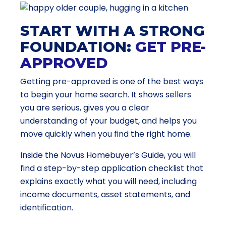
START WITH A STRONG
FOUNDATION:
GET PRE-
APPROVED
Getting pre-approved is one of the best ways
to begin your home search. It shows sellers
you are serious, gives you a clear
understanding of your budget, and helps you
move quickly when you find the right home.
Inside the Novus Homebuyer’s Guide, you will
find a step-by-step application checklist that
explains exactly what you will need, including
income documents, asset statements, and
identification.