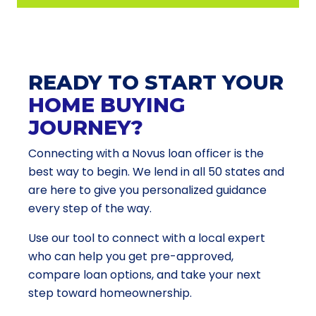
READY TO START YOUR
HOME BUYING
JOURNEY?
Connecting with a Novus loan officer is the
best way to begin. We lend in all 50 states and
are here to give you personalized guidance
every step of the way.
Use our tool to connect with a local expert
who can help you get pre-approved,
compare loan options, and take your next
step toward homeownership.