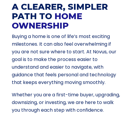
A CLEARER, SIMPLER
PATH TO
HOME
OWNERSHIP
Buying a home is one of life’s most exciting
milestones. It can also feel overwhelming if
you are not sure where to start. At Novus, our
goal is to make the process easier to
understand and easier to navigate, with
guidance that feels personal and technology
that keeps everything moving smoothly.
Whether you are a first-time buyer, upgrading,
downsizing, or investing, we are here to walk
you through each step with confidence.