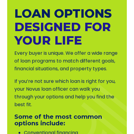
LOAN OPTIONS
DESIGNED FOR
YOUR LIFE
Every buyer is unique. We offer a wide range
of loan programs to match different goals,
financial situations, and property types.
If you’re not sure which loan is right for you,
your Novus loan officer can walk you
through your options and help you find the
best fit.
Some of the most common
options include:
Conventional financing