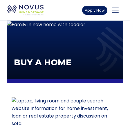
Skip to main content
Apply Now
BUY A HOME