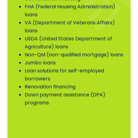
FHA (Federal Housing Administration)
loans
VA (Department of Veterans Affairs)
loans
USDA (United States Department of
Agriculture) loans
Non-QM (non-qualified mortgage) loans
Jumbo loans
Loan solutions for self-employed
borrowers
Renovation financing
Down payment assistance (DPA)
programs