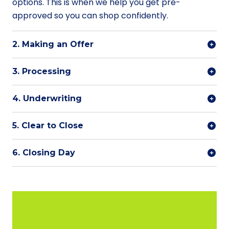
options. This is when we help you get pre-
approved so you can shop confidently.
2. Making an Offer
3. Processing
4. Underwriting
5. Clear to Close
6. Closing Day