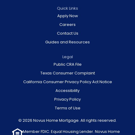
Quick Links
Apply Now
Careers
Contact Us
Guides and Resources
Legal
Public CRA File
Texas Consumer Complaint
California Consumer Privacy Policy Act Notice
Accessibility
Privacy Policy
Terms of Use
© 2026 Novus Home Mortgage. All rights reserved.
Member FDIC. Equal Housing Lender. Novus Home