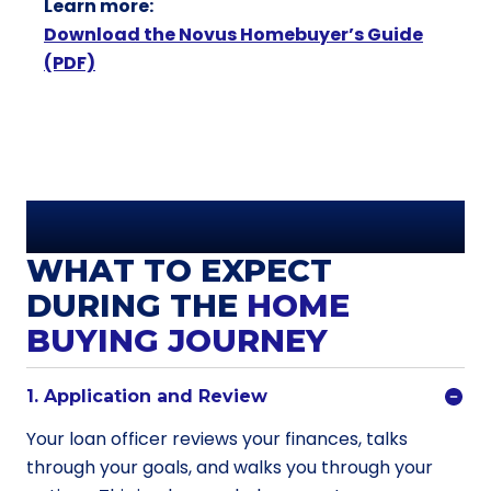
Learn more:
Download the Novus Homebuyer’s Guide
(PDF)
WHAT TO EXPECT
DURING THE
HOME
BUYING JOURNEY
1. Application and Review
Your loan officer reviews your finances, talks
through your goals, and walks you through your