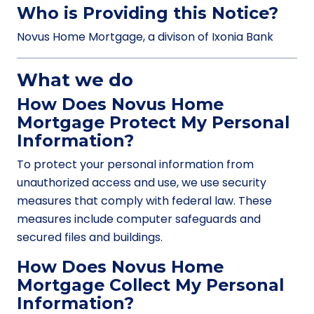
Who is Providing this Notice?
Novus Home Mortgage, a divison of Ixonia Bank
What we do
How Does Novus Home
Mortgage Protect My Personal
Information?
To protect your personal information from
unauthorized access and use, we use security
measures that comply with federal law. These
measures include computer safeguards and
secured files and buildings.
How Does Novus Home
Mortgage Collect My Personal
Information?