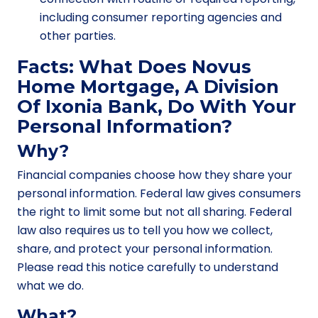
including consumer reporting agencies and
other parties.
Facts: What Does Novus
Home Mortgage, A Division
Of Ixonia Bank, Do With Your
Personal Information?
Why?
Financial companies choose how they share your
personal information. Federal law gives consumers
the right to limit some but not all sharing. Federal
law also requires us to tell you how we collect,
share, and protect your personal information.
Please read this notice carefully to understand
what we do.
What?