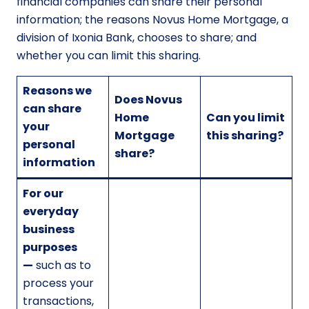
financial companies can share their personal
information; the reasons Novus Home Mortgage, a
division of Ixonia Bank, chooses to share; and
whether you can limit this sharing.
Reasons we
Does Novus
can share
Home
Can you limit
your
Mortgage
this sharing?
personal
share?
information
For our
everyday
business
purposes
—
such as to
process your
transactions,