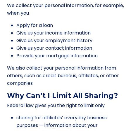
We collect your personal information, for example,
when you
Apply for a loan
Give us your income information
Give us your employment history
Give us your contact information
Provide your mortgage information
We also collect your personal information from
others, such as credit bureaus, affiliates, or other
companies
Why Can’t I Limit All Sharing?
Federal law gives you the right to limit only
sharing for affiliates’ everyday business
purposes — information about your