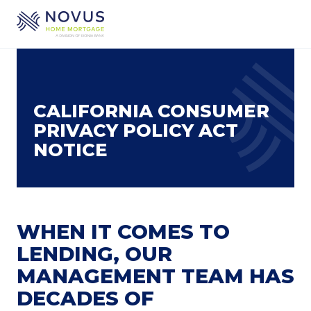
Skip to main content
CALIFORNIA CONSUMER
PRIVACY POLICY ACT
NOTICE
WHEN IT COMES TO
LENDING, OUR
MANAGEMENT TEAM HAS
DECADES OF