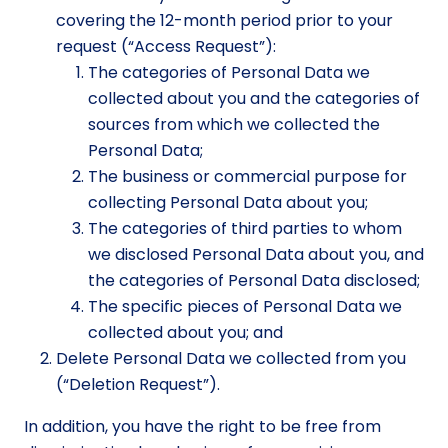
covering the 12-month period prior to your
request (“Access Request”):
The categories of Personal Data we
collected about you and the categories of
sources from which we collected the
Personal Data;
The business or commercial purpose for
collecting Personal Data about you;
The categories of third parties to whom
we disclosed Personal Data about you, and
the categories of Personal Data disclosed;
The specific pieces of Personal Data we
collected about you; and
Delete Personal Data we collected from you
(“Deletion Request”).
In addition, you have the right to be free from