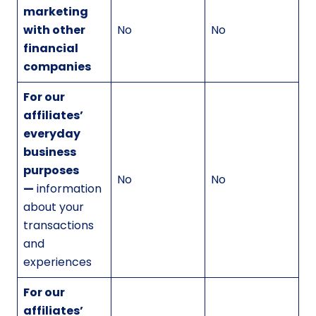
marketing
with other
No
No
financial
companies
For our
affiliates’
everyday
business
purposes
No
No
—
information
about your
transactions
and
experiences
For our
affiliates’