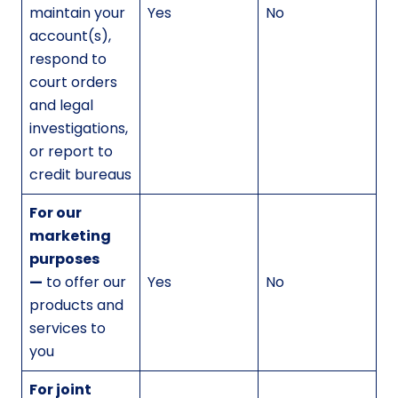
maintain your
Yes
No
account(s),
respond to
court orders
and legal
investigations,
or report to
credit bureaus
For our
marketing
purposes
—
to offer our
Yes
No
products and
services to
you
For joint