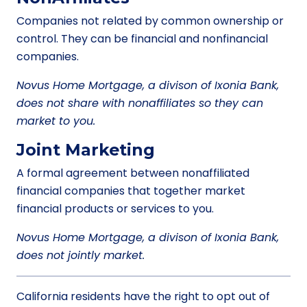
Companies not related by common ownership or
control. They can be financial and nonfinancial
companies.
Novus Home Mortgage, a divison of Ixonia Bank,
does not share with nonaffiliates so they can
market to you.
Joint Marketing
A formal agreement between nonaffiliated
financial companies that together market
financial products or services to you.
Novus Home Mortgage, a divison of Ixonia Bank,
does not jointly market.
California residents have the right to opt out of