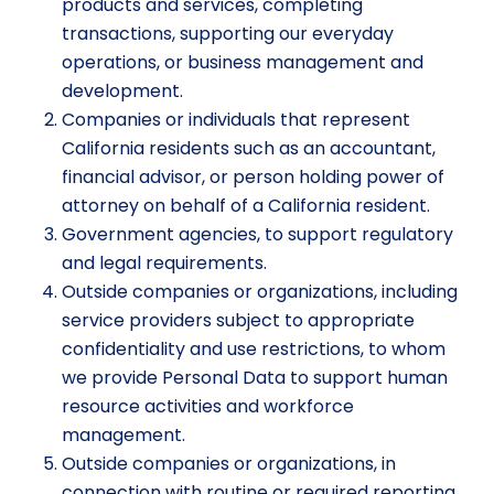
products and services, completing
transactions, supporting our everyday
operations, or business management and
development.
Companies or individuals that represent
California residents such as an accountant,
financial advisor, or person holding power of
attorney on behalf of a California resident.
Government agencies, to support regulatory
and legal requirements.
Outside companies or organizations, including
service providers subject to appropriate
confidentiality and use restrictions, to whom
we provide Personal Data to support human
resource activities and workforce
management.
Outside companies or organizations, in
connection with routine or required reporting,