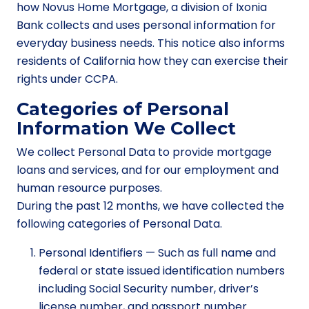
how Novus Home Mortgage, a division of Ixonia
Bank collects and uses personal information for
everyday business needs. This notice also informs
residents of California how they can exercise their
rights under CCPA.
Categories of Personal
Information We Collect
We collect Personal Data to provide mortgage
loans and services, and for our employment and
human resource purposes.
During the past 12 months, we have collected the
following categories of Personal Data.
Personal Identifiers — Such as full name and
federal or state issued identification numbers
including Social Security number, driver’s
license number, and passport number.