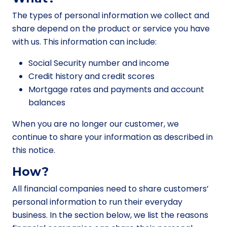
The types of personal information we collect and
share depend on the product or service you have
with us. This information can include:
Social Security number and income
Credit history and credit scores
Mortgage rates and payments and account
balances
When you are no longer our customer, we
continue to share your information as described in
this notice.
How?
All financial companies need to share customers’
personal information to run their everyday
business. In the section below, we list the reasons