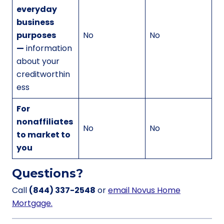
everyday
business
purposes
No
No
—
information
about your
creditworthin
ess
For
nonaffiliates
No
No
to market to
you
Questions?
Call
(844) 337-2548
or
email Novus Home
Mortgage.