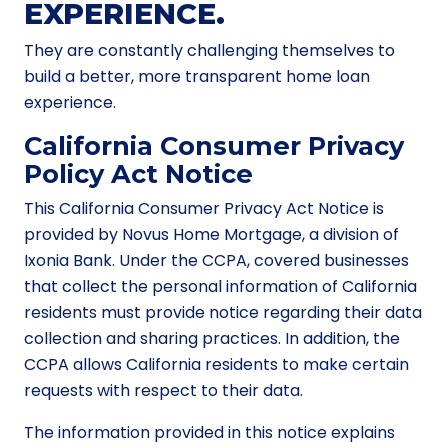
EXPERIENCE.
They are constantly challenging themselves to
build a better, more transparent home loan
experience.
California Consumer Privacy
Policy Act Notice
This California Consumer Privacy Act Notice is
provided by Novus Home Mortgage, a division of
Ixonia Bank. Under the CCPA, covered businesses
that collect the personal information of California
residents must provide notice regarding their data
collection and sharing practices. In addition, the
CCPA allows California residents to make certain
requests with respect to their data.
The information provided in this notice explains