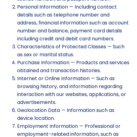
Personal Information — Including contact
details such as telephone number and
address, financial information such as account
number and balance, payment card details
including credit and debit card numbers.
Characteristics of Protected Classes — Such
as sex or marital status.
Purchase Information — Products and services
obtained and transaction histories.
Internet or Online Information — Such as
browsing history, and information regarding
interaction with our websites, applications, or
advertisements.
Geolocation Data — Information such as
device location.
Employment Information — Professional or
employment-related information, such as