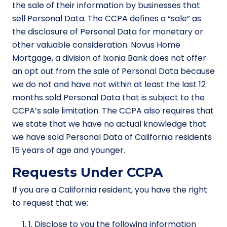
the sale of their information by businesses that
sell Personal Data. The CCPA defines a “sale” as
the disclosure of Personal Data for monetary or
other valuable consideration. Novus Home
Mortgage, a division of Ixonia Bank does not offer
an opt out from the sale of Personal Data because
we do not and have not within at least the last 12
months sold Personal Data that is subject to the
CCPA’s sale limitation. The CCPA also requires that
we state that we have no actual knowledge that
we have sold Personal Data of California residents
15 years of age and younger.
Requests Under CCPA
If you are a California resident, you have the right
to request that we:
1. Disclose to you the following information