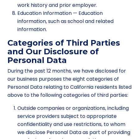
work history and prior employer.
Education Information — Education
information, such as school and related
information.
Categories of Third Parties
and Our Disclosure of
Personal Data
During the past 12 months, we have disclosed for
our business purposes the eight categories of
Personal Data relating to California residents listed
above to the following categories of third parties:
Outside companies or organizations, including
service providers subject to appropriate
confidentiality and use restrictions, to whom
we disclose Personal Data as part of providing