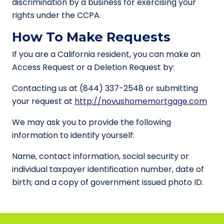
discrimination by a business for exercising your
rights under the CCPA.
How To Make Requests
If you are a California resident, you can make an
Access Request or a Deletion Request by:
Contacting us at (844) 337-2548 or submitting
your request at
http://novushomemortgage.com
We may ask you to provide the following
information to identify yourself:
Name, contact information, social security or
individual taxpayer identification number, date of
birth; and a copy of government issued photo ID.