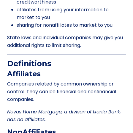
creditworthiness
affiliates from using your information to
market to you
sharing for nonaffiliates to market to you
State laws and individual companies may give you
additional rights to limit sharing.
Definitions
Affiliates
Companies related by common ownership or
control. They can be financial and nonfinancial
companies.
Novus Home Mortgage, a divison of Ixonia Bank,
has no affiliates.
NonAffiliates