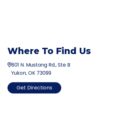
Where To Find Us
801 N. Mustang Rd., Ste B
Yukon, OK 73099
Get Directions