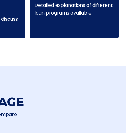
Detailed explanations of different
loan programs available
discuss
AGE
Compare