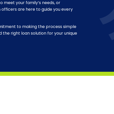
o meet your family’s needs, or
n officers are here to guide you every
ommitment to making the process simple
 the right loan solution for your unique