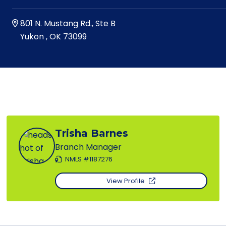
801 N. Mustang Rd., Ste B
Yukon
,
OK
73099
Trisha Barnes
Branch Manager
NMLS #1187276
View Profile