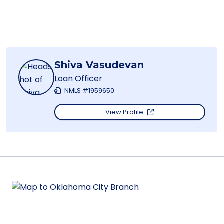
Shiva Vasudevan
Loan Officer
NMLS #1959650
View Profile