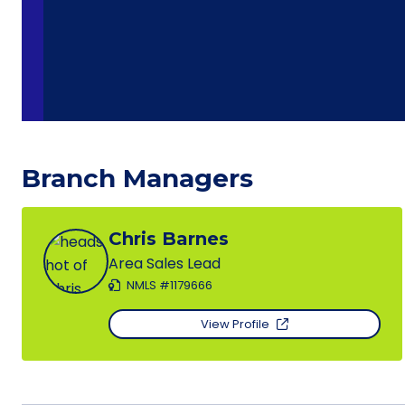
Branch Managers
Chris Barnes
Area Sales Lead
NMLS #1179666
View Profile