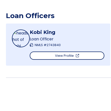
Loan Officers
Kobi King
Loan Officer
NMLS #2743840
View Profile