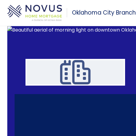
Skip to main content
Oklahoma City Branch