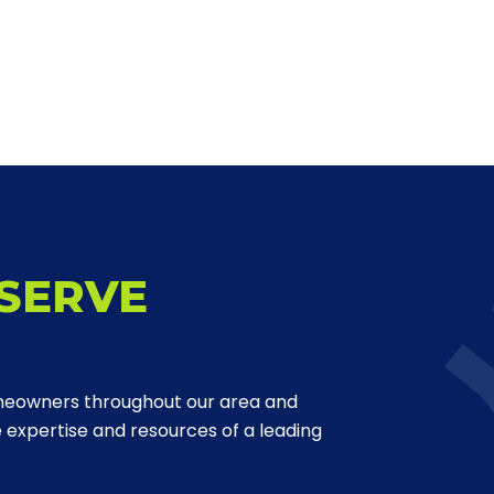
SERVE
meowners throughout our area and
expertise and resources of a leading