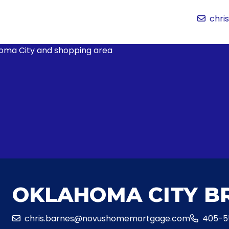
chr
OKLAHOMA CITY B
chris.barnes@novushomemortgage.com
405-5