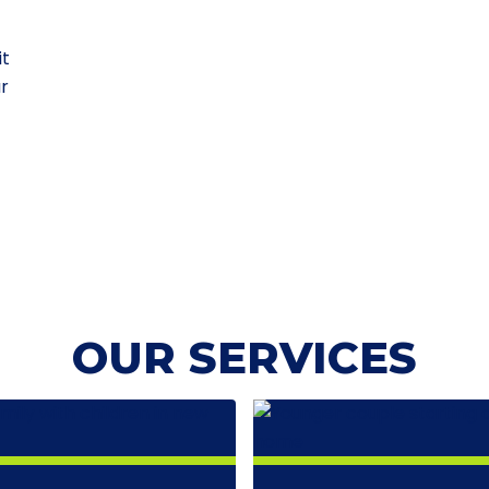
it
ur
OUR SERVICES