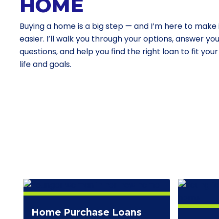
HOME
Buying a home is a big step — and I’m here to make 
easier. I’ll walk you through your options, answer yo
questions, and help you find the right loan to fit your
life and goals.
Home Purchase Loans