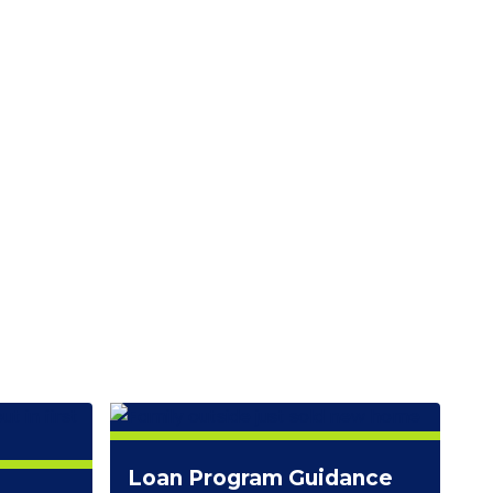
Loan Program Guidance