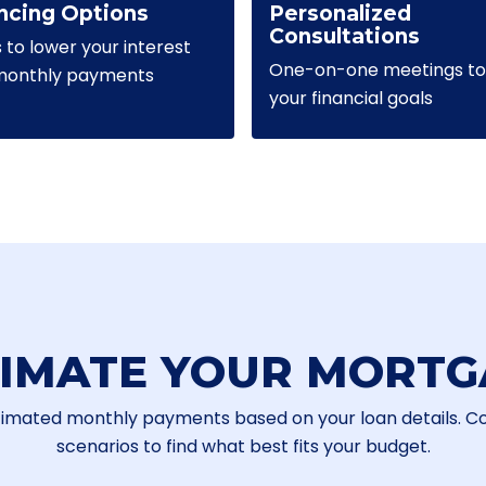
ncing Options
Personalized
Consultations
s to lower your interest
One-on-one meetings to 
 monthly payments
your financial goals
TIMATE YOUR MORTG
timated monthly payments based on your loan details. 
scenarios to find what best fits your budget.