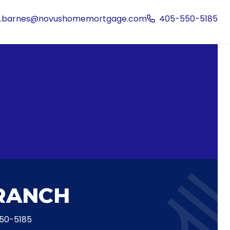
is.barnes@novushomemortgage.com
405-550-5185
RANCH
50-5185