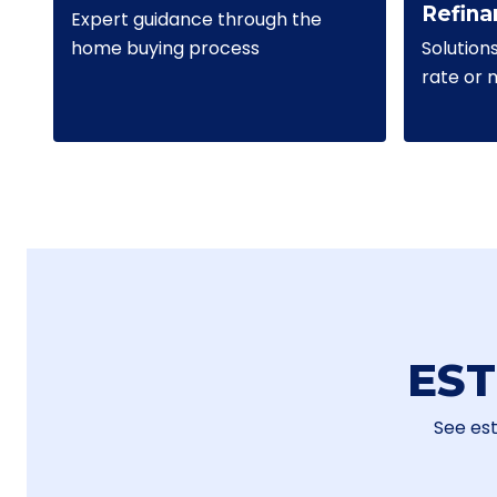
Refina
Expert guidance through the
Solution
home buying process
rate or
ES
See es