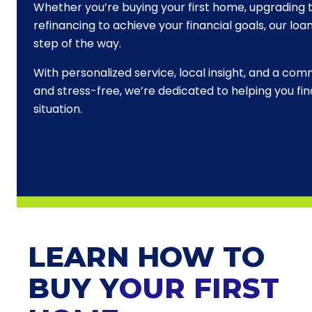
Whether you’re buying your first home, upgrading t
refinancing to achieve your financial goals, our loa
step of the way.
With personalized service, local insight, and a c
and stress-free, we’re dedicated to helping you find
situation.
LEARN HOW TO
BUY Y
OUR FIRST