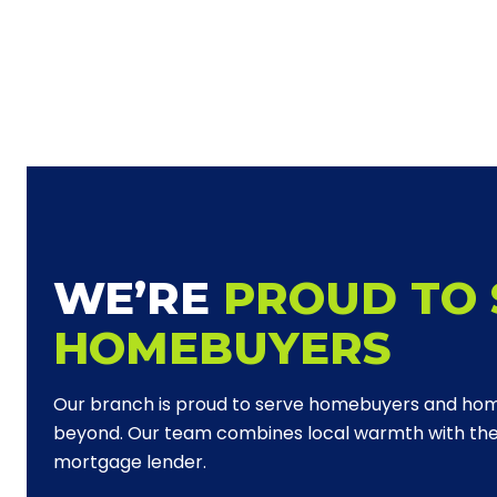
WE’RE
PROUD TO 
HOMEBUYERS
Our branch is proud to serve homebuyers and ho
beyond. Our team combines local warmth with the 
mortgage lender.