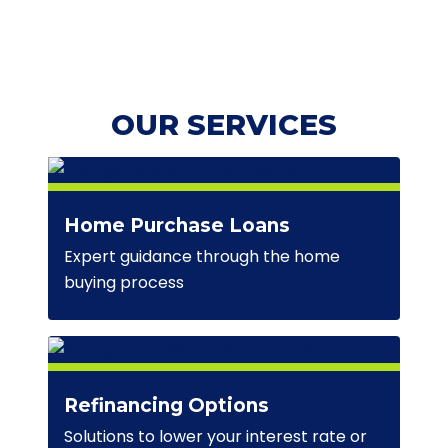
OUR SERVICES
Home Purchase Loans
Expert guidance through the home
buying process
Refinancing Options
Solutions to lower your interest rate or