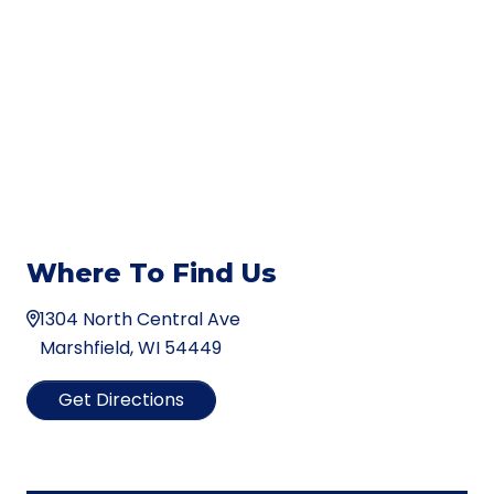
Where To Find Us
1304 North Central Ave
Marshfield, WI 54449
Get Directions