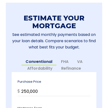
ESTIMATE YOUR
MORTGAGE
See estimated monthly payments based on
your loan details. Compare scenarios to find
what best fits your budget.
Conventional
FHA
VA
Affordability
Refinance
Purchase Price
$