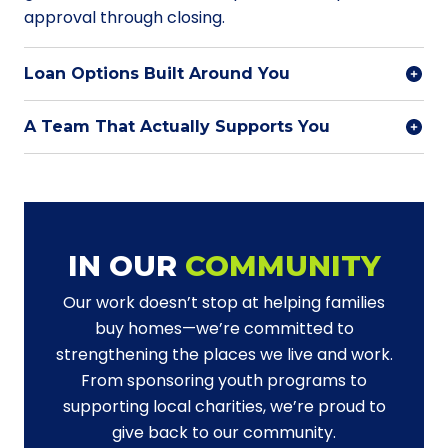
approval through closing.
Loan Options Built Around You
A Team That Actually Supports You
IN OUR
COMMUNITY
Our work doesn’t stop at helping families
buy homes—we’re committed to
strengthening the places we live and work.
From sponsoring youth programs to
supporting local charities, we’re proud to
give back to our community.