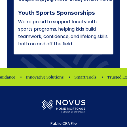
Youth Sports Sponsorships
We’re proud to support local youth
sports programs, helping kids build
teamwork, confidence, and lifelong skills
both on and off the field.
Public CRA File