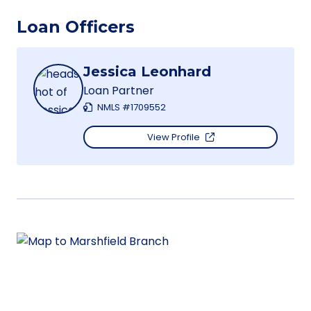
Loan Officers
Jessica Leonhard
Loan Partner
NMLS #1709552
View Profile