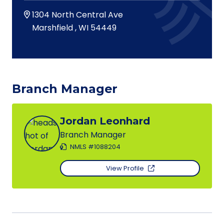
1304 North Central Ave
Marshfield
,
WI
54449
Branch Manager
Jordan Leonhard
Branch Manager
NMLS #1088204
View Profile