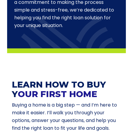
a commitment to making the process
simple and stress-free, we’re dedicated to
helping you find the right loan solution for
your unique situation.
LEARN HOW TO BUY
Y
OUR FIRST HOME
Buying a home is a big step — and I’m here to
make it easier. I’ll walk you through your
options, answer your questions, and help you
find the right loan to fit your life and goals.