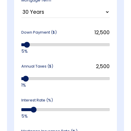
Mortgage Term
Down Payment ($)
5%
Annual Taxes ($)
1%
Interest Rate (%)
5%