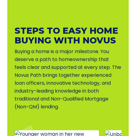
STEPS TO EASY HOME
BUYING WITH NOVUS
Buying a home is a major milestone. You
deserve a path to homeownership that
feels clear and supported at every step. The
Novus Path brings together experienced
loan officers, innovative technology, and
industry-leading knowledge in both
traditional and Non-Qualified Mortgage
(Non-QM) lending.