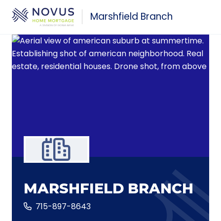
Skip to main content
Marshfield Branch
MARSHFIELD BRANCH
715-897-8643