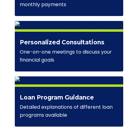
monthly payments
Personalized Consultations
One-on-one meetings to discuss your
financial goals
Loan Program Guidance
Detailed explanations of different loan
programs available