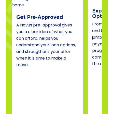
Explore 
Options
Get Pre-Approved
From conve
A Novus pre-approval gives
and USDA 
you a clear idea of what you
jumbo fina
can afford, helps you
payment a
understand your loan options,
programs, 
and strengthens your offer
compare o
when it is time to make a
the one tha
move.