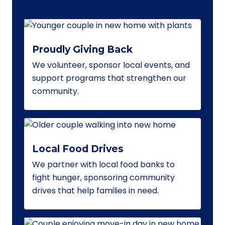
Proudly Giving Back
We volunteer, sponsor local events, and
support programs that strengthen our
community.
Local Food Drives
We partner with local food banks to
fight hunger, sponsoring community
drives that help families in need.