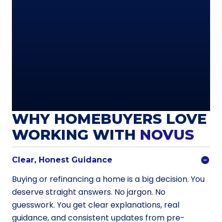
WHY HOMEBUYERS LOVE
WORKING WITH
NOVUS
Clear, Honest Guidance
Buying or refinancing a home is a big decision. You
deserve straight answers. No jargon. No
guesswork. You get clear explanations, real
guidance, and consistent updates from pre-