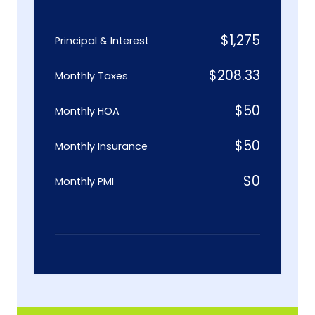
$
1,275
Principal & Interest
$
208.33
Monthly Taxes
$
50
Monthly HOA
$
50
Monthly Insurance
$
0
Monthly PMI