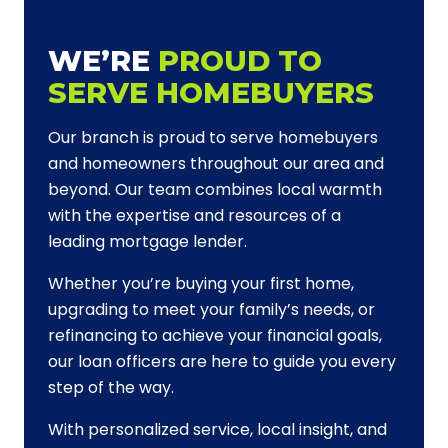
WE’RE
PROUD TO
SERVE HOMEBUYERS
Our branch is proud to serve homebuyers
and homeowners throughout our area and
beyond. Our team combines local warmth
with the expertise and resources of a
leading mortgage lender.
Whether you’re buying your first home,
upgrading to meet your family’s needs, or
refinancing to achieve your financial goals,
our loan officers are here to guide you every
step of the way.
With personalized service, local insight, and