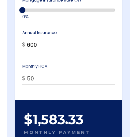
Mortgage Insurance Rate (%)
0%
Annual Insurance
$
Monthly HOA
$
$
1,583.33
MONTHLY PAYMENT