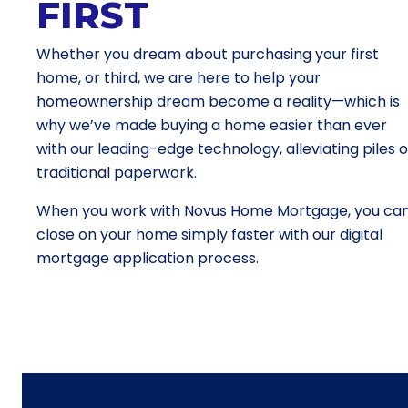
FIRST
Whether you dream about purchasing your first
home, or third, we are here to help your
homeownership dream become a reality—which is
why we’ve made buying a home easier than ever
with our leading-edge technology, alleviating piles o
traditional paperwork.
When you work with Novus Home Mortgage, you ca
close on your home simply faster with our digital
mortgage application process.