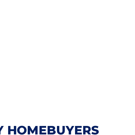
 HOMEBUYERS