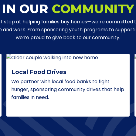
IN OUR
COMMUNITY
t stop at helping families buy homes—we’re committed 
ve and work. From sponsoring youth programs to supporting
we’re proud to give back to our community.
Local Food Drives
We partner with local food banks to fight
hunger, sponsoring community drives that help
families in need.