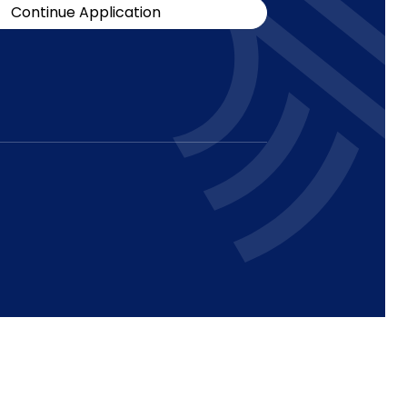
Continue Application