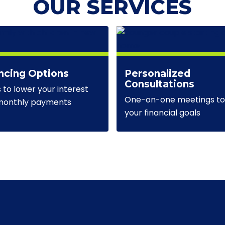
OUR SERVICES
ncing Options
Personalized
Consultations
s to lower your interest
One-on-one meetings to 
 monthly payments
your financial goals