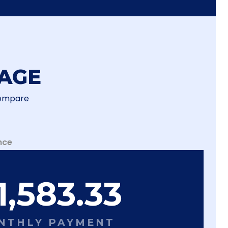
AGE
Compare
nce
1,583.33
NTHLY PAYMENT