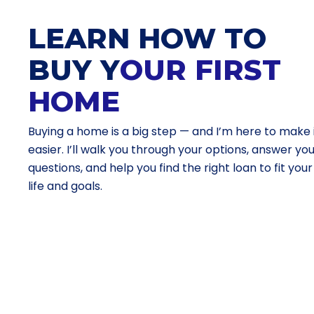
LEARN HOW TO
BUY Y
OUR FIRST
HOME
Buying a home is a big step — and I’m here to make 
easier. I’ll walk you through your options, answer yo
questions, and help you find the right loan to fit your
life and goals.