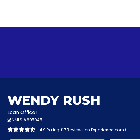
WENDY RUSH
Loan Officer
NMLS #895045
4.9 Rating
(17 Reviews on
Experience.com
)