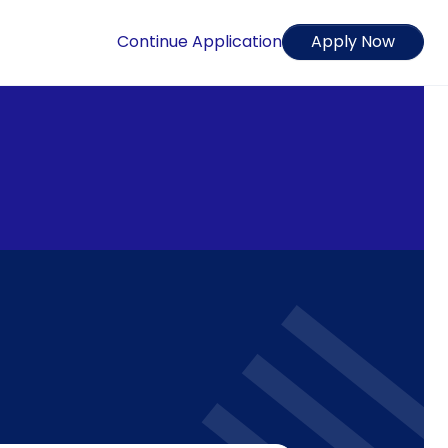
Continue Application
Apply Now