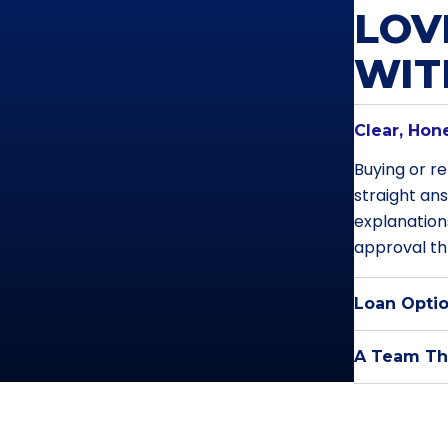
LOV
WI
Clear, Hon
Buying or re
straight an
explanation
approval th
Loan Optio
A Team Tha