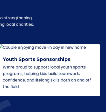
to strengthening
 local charities,
Youth Sports Sponsorships
We’re proud to support local youth sports
programs, helping kids build teamwork,
confidence, and lifelong skills both on and off
the field.