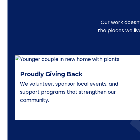
Our work doesn’
the places we li
Proudly Giving Back
We volunteer, sponsor local events, and
support programs that strengthen our
community.