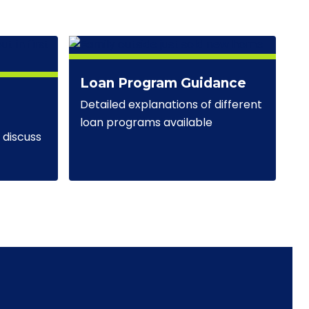
Loan Program Guidance
Detailed explanations of different
loan programs available
discuss