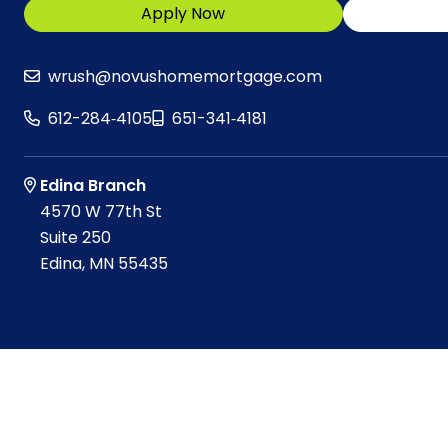
Apply Now
wrush@novushomemortgage.com
612-284‑4105
651-341‑4181
Edina Branch
4570 W 77th St
Suite 250
Edina, MN 55435