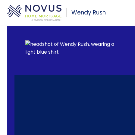
Skip to main content
Wendy Rush