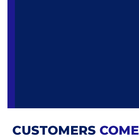
CUSTOMERS
COME