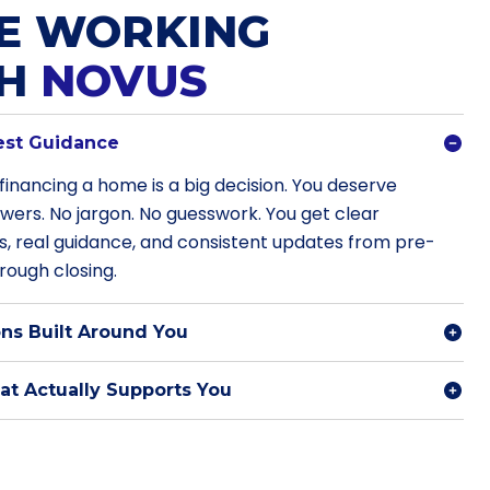
E WORKING
TH
NOVUS
est Guidance
financing a home is a big decision. You deserve
swers. No jargon. No guesswork. You get clear
s, real guidance, and consistent updates from pre-
rough closing.
ns Built Around You
t Actually Supports You