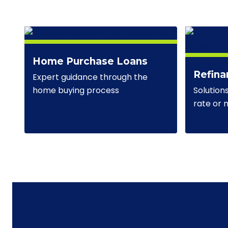
Home Purchase Loans
Refina
Expert guidance through the
Solution
home buying process
rate or