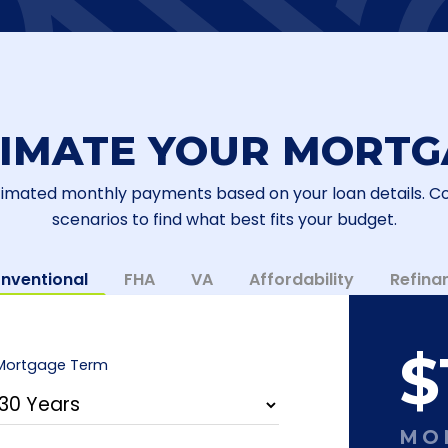
TIMATE YOUR MORTG
timated monthly payments based on your loan details. 
scenarios to find what best fits your budget.
nventional
FHA
VA
Affordability
Refina
$
Mortgage Term
MO