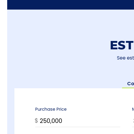
ES
See es
Co
Purchase Price
$