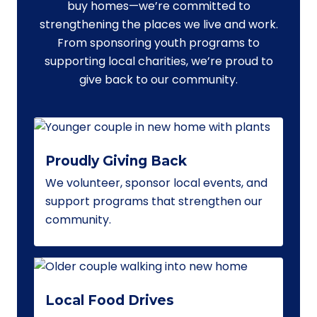
buy homes—we’re committed to
strengthening the places we live and work.
From sponsoring youth programs to
supporting local charities, we’re proud to
give back to our community.
Proudly Giving Back
We volunteer, sponsor local events, and
support programs that strengthen our
community.
Local Food Drives