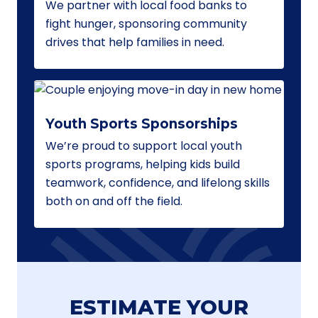
We partner with local food banks to
fight hunger, sponsoring community
drives that help families in need.
Youth Sports Sponsorships
We’re proud to support local youth
sports programs, helping kids build
teamwork, confidence, and lifelong skills
both on and off the field.
ESTIMATE YOUR