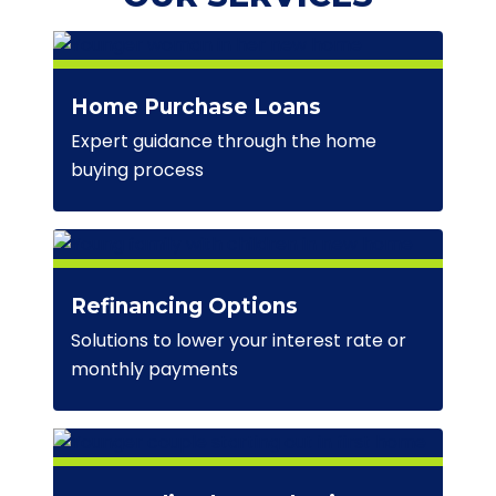
Home Purchase Loans
Expert guidance through the home
buying process
Refinancing Options
Solutions to lower your interest rate or
monthly payments