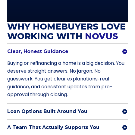
WHY HOMEBUYERS LOVE
WORKING WITH
NOVUS
Clear, Honest Guidance
Buying or refinancing a home is a big decision. You
deserve straight answers. No jargon. No
guesswork. You get clear explanations, real
guidance, and consistent updates from pre-
approval through closing.
Loan Options Built Around You
A Team That Actually Supports You