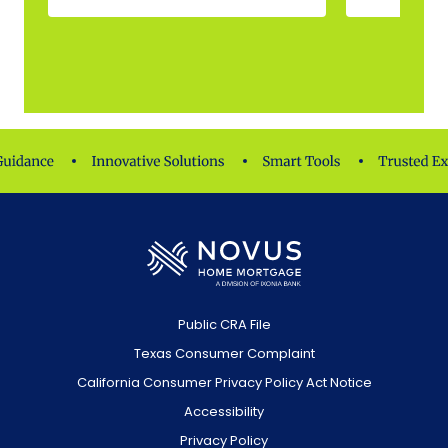
Public CRA File
Texas Consumer Complaint
California Consumer Privacy Policy Act Notice
Accessibility
Privacy Policy