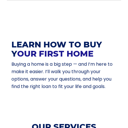
LEARN HOW TO BUY
Y
OUR FIRST HOME
Buying a home is a big step — and I’m here to
make it easier. I’ll walk you through your
options, answer your questions, and help you
find the right loan to fit your life and goals.
OUR SERVICES