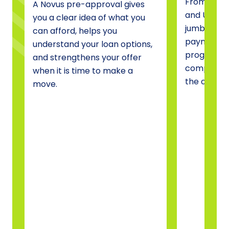
From conve
A Novus pre-approval gives
and USDA 
you a clear idea of what you
jumbo fina
can afford, helps you
payment a
understand your loan options,
programs, 
and strengthens your offer
compare o
when it is time to make a
the one tha
move.