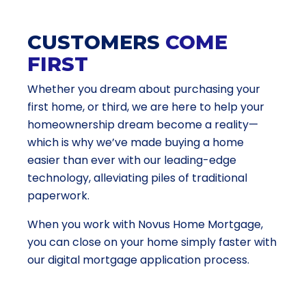
CUSTOMERS
COME
FIRST
Whether you dream about purchasing your
first home, or third, we are here to help your
homeownership dream become a reality—
which is why we’ve made buying a home
easier than ever with our leading-edge
technology, alleviating piles of traditional
paperwork.
When you work with Novus Home Mortgage,
you can close on your home simply faster with
our digital mortgage application process.