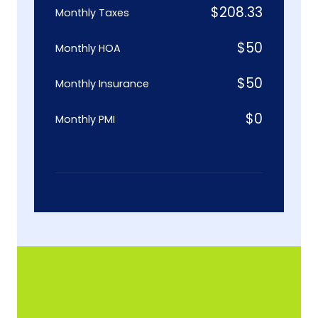
$
208.33
Monthly Taxes
$
50
Monthly HOA
$
50
Monthly Insurance
$
0
Monthly PMI