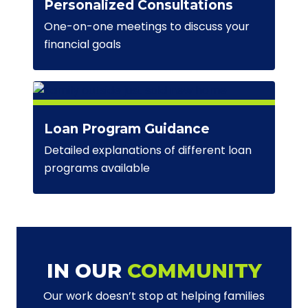
Personalized Consultations
One-on-one meetings to discuss your
financial goals
Loan Program Guidance
Detailed explanations of different loan
programs available
IN OUR
COMMUNITY
Our work doesn’t stop at helping families