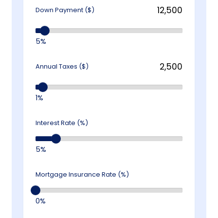
Down Payment ($)
5%
Annual Taxes ($)
1%
Interest Rate (%)
5%
Mortgage Insurance Rate (%)
0%