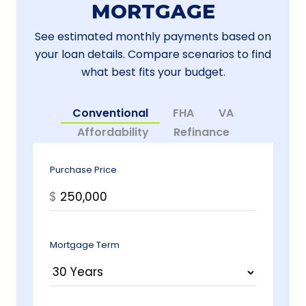
MORTGAGE
See estimated monthly payments based on
your loan details. Compare scenarios to find
what best fits your budget.
Conventional
FHA
VA
Affordability
Refinance
Purchase Price
$
Mortgage Term