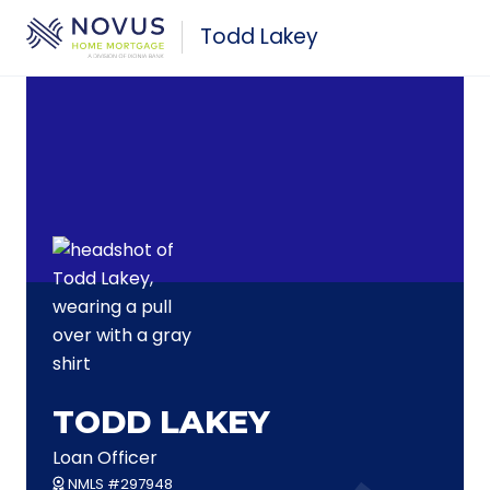
Skip to main content
Todd Lakey
TODD LAKEY
Loan Officer
NMLS #297948