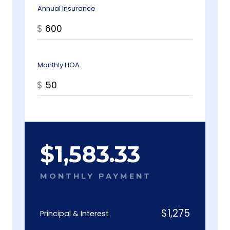
Annual Insurance
$
Monthly HOA
$
$
1,583.33
MONTHLY PAYMENT
$
1,275
Principal & Interest