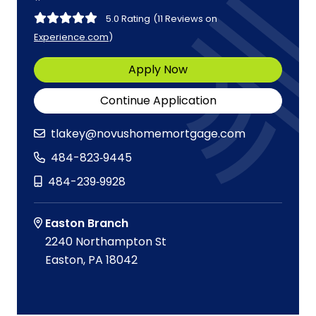
5.0 Rating
(11 Reviews on
Experience.com
)
Apply Now
Continue Application
tlakey@novushomemortgage.com
484-823‑9445
484-239‑9928
Easton Branch
2240 Northampton St
Easton, PA 18042