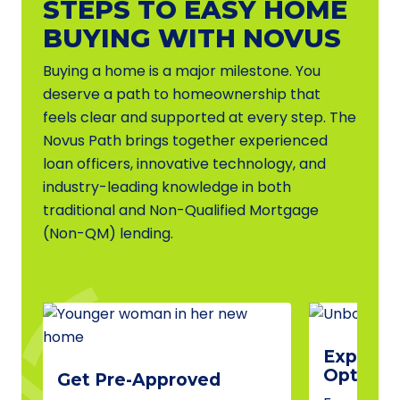
STEPS TO EASY HOME
BUYING WITH NOVUS
Buying a home is a major milestone. You
deserve a path to homeownership that
feels clear and supported at every step. The
Novus Path brings together experienced
loan officers, innovative technology, and
industry-leading knowledge in both
traditional and Non-Qualified Mortgage
(Non-QM) lending.
Explore 
Options
Get Pre-Approved