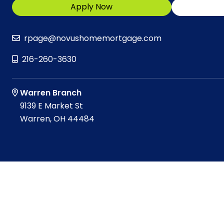
Apply Now
rpage@novushomemortgage.com
216-260-3630
Warren Branch
9139 E Market St
Warren, OH 44484