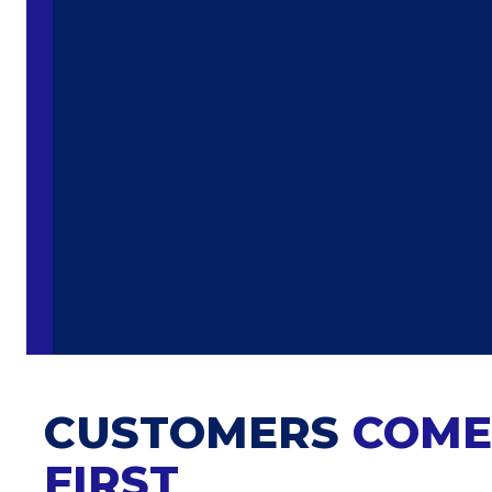
CUSTOMERS
COME
FIRST