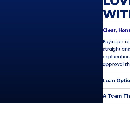
LOV
WI
Clear, Hon
Buying or re
straight an
explanation
approval th
Loan Optio
A Team Tha