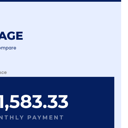
AGE
Compare
nce
1,583.33
NTHLY PAYMENT