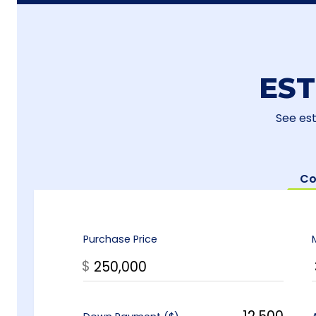
ES
See es
Co
Purchase Price
$