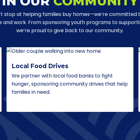
IN OUR
COMMUNITY
t stop at helping families buy homes—we’re committed 
ve and work. From sponsoring youth programs to supporting
we’re proud to give back to our community.
Local Food Drives
We partner with local food banks to fight
hunger, sponsoring community drives that help
families in need.