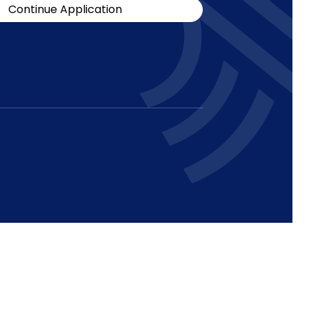
Continue Application