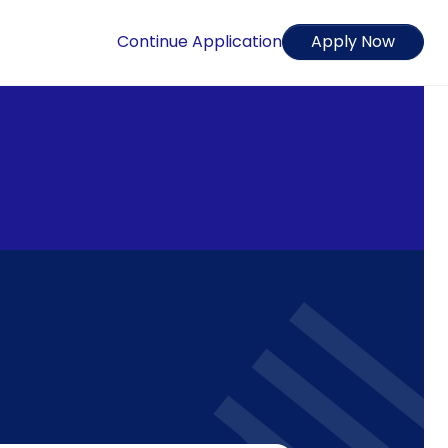
Continue Application
Apply Now