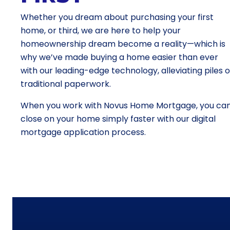
Whether you dream about purchasing your first
home, or third, we are here to help your
homeownership dream become a reality—which is
why we’ve made buying a home easier than ever
with our leading-edge technology, alleviating piles o
traditional paperwork.
When you work with Novus Home Mortgage, you ca
close on your home simply faster with our digital
mortgage application process.