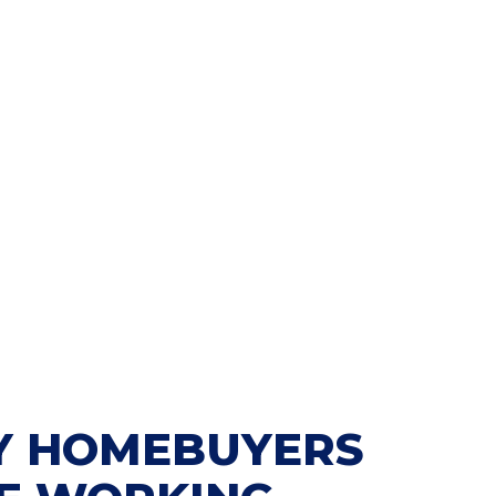
 HOMEBUYERS