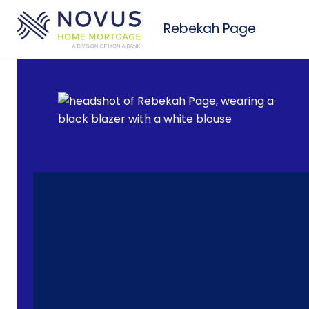
Skip to main content
Rebekah Page