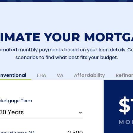
TIMATE YOUR MORTG
timated monthly payments based on your loan details. 
scenarios to find what best fits your budget.
nventional
FHA
VA
Affordability
Refina
$
Mortgage Term
MO