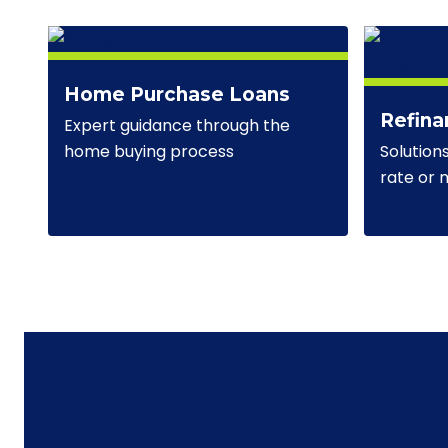
Home Purchase Loans
Refina
Expert guidance through the
Solution
home buying process
rate or