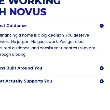
E WORKING
TH
NOVUS
est Guidance
financing a home is a big decision. You deserve
swers. No jargon. No guesswork. You get clear
s, real guidance, and consistent updates from pre-
rough closing.
ns Built Around You
t Actually Supports You