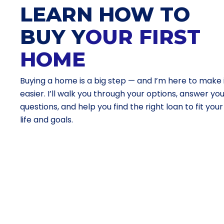
LEARN HOW TO
BUY Y
OUR FIRST
HOME
Buying a home is a big step — and I’m here to make 
easier. I’ll walk you through your options, answer yo
questions, and help you find the right loan to fit your
life and goals.