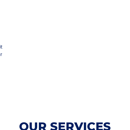
it
ur
OUR SERVICES