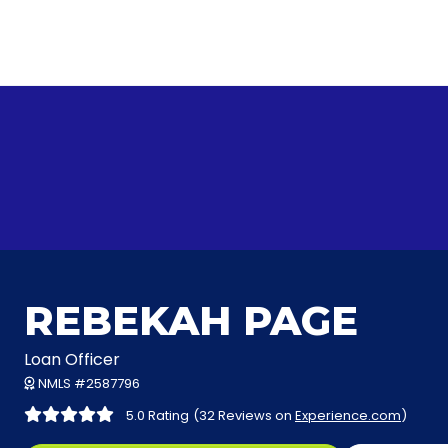
REBEKAH PAGE
Loan Officer
NMLS #2587796
5.0 Rating
(32 Reviews on
Experience.com
)