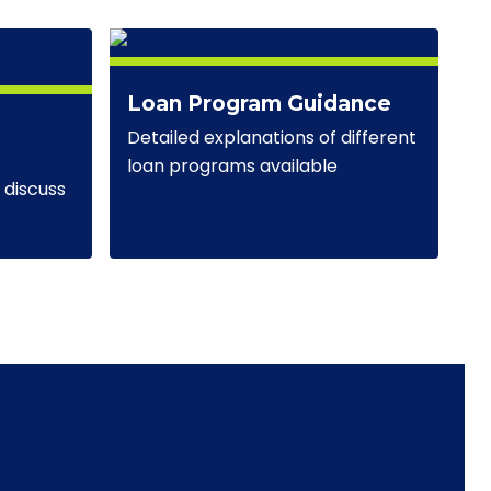
Loan Program Guidance
Detailed explanations of different
loan programs available
discuss