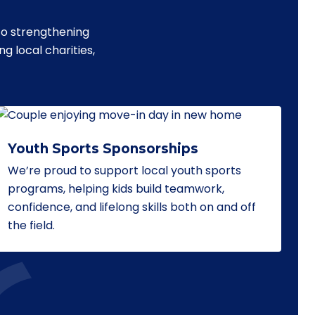
to strengthening
 local charities,
Youth Sports Sponsorships
We’re proud to support local youth sports
programs, helping kids build teamwork,
confidence, and lifelong skills both on and off
the field.