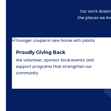
Our work doesn’
the places we li
Proudly Giving Back
We volunteer, sponsor local events, and
support programs that strengthen our
community.