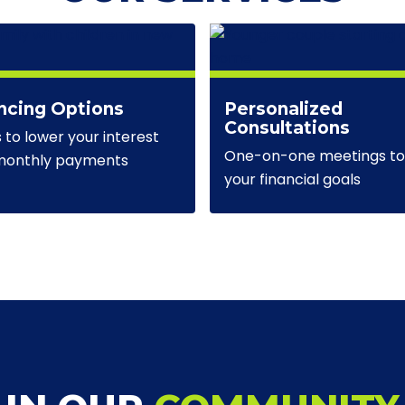
ncing Options
Personalized
Consultations
s to lower your interest
One-on-one meetings to 
 monthly payments
your financial goals