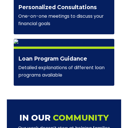
Personalized Consultations
One-on-one meetings to discuss your
financial goals
Loan Program Guidance
Detailed explanations of different loan
programs available
IN OUR
COMMUNITY