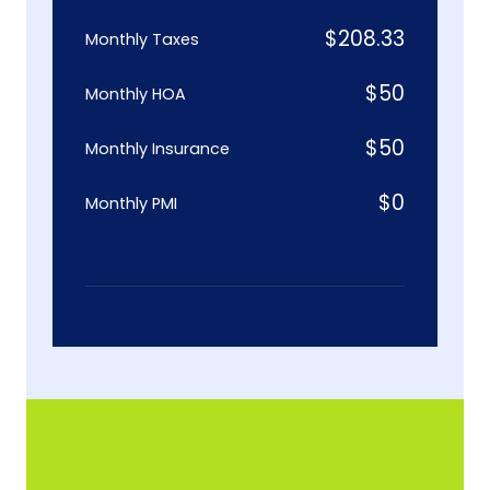
$
208.33
Monthly Taxes
$
50
Monthly HOA
$
50
Monthly Insurance
$
0
Monthly PMI