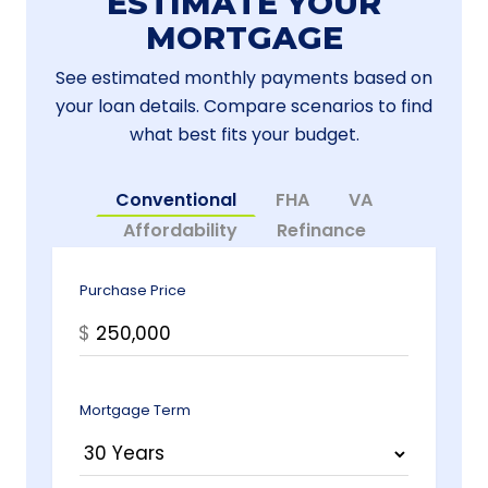
ESTIMATE YOUR
MORTGAGE
See estimated monthly payments based on
your loan details. Compare scenarios to find
what best fits your budget.
Conventional
FHA
VA
Affordability
Refinance
Purchase Price
$
Mortgage Term