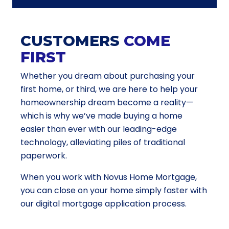
CUSTOMERS
COME
FIRST
Whether you dream about purchasing your
first home, or third, we are here to help your
homeownership dream become a reality—
which is why we’ve made buying a home
easier than ever with our leading-edge
technology, alleviating piles of traditional
paperwork.
When you work with Novus Home Mortgage,
you can close on your home simply faster with
our digital mortgage application process.