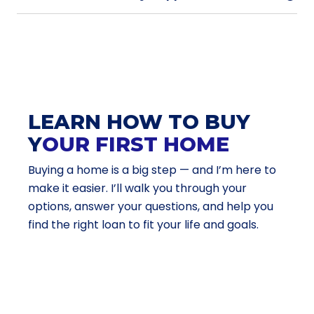
LEARN HOW TO BUY
Y
OUR FIRST HOME
Buying a home is a big step — and I’m here to
make it easier. I’ll walk you through your
options, answer your questions, and help you
find the right loan to fit your life and goals.