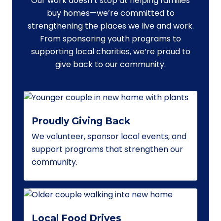
Our work doesn’t stop at helping families
buy homes—we’re committed to
strengthening the places we live and work.
From sponsoring youth programs to
supporting local charities, we’re proud to
give back to our community.
Proudly Giving Back
We volunteer, sponsor local events, and
support programs that strengthen our
community.
Local Food Drives