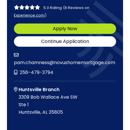
5.0 Rating
(6 Reviews on
Experience.com
)
Apply Now
Continue Application
pam.chamness@novushomemortgage.com
256-479-3794
Huntsville Branch
3309 Bob Wallace Ave SW
Ste 1
Huntsville, AL 35805