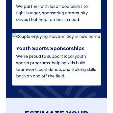
We partner with local food banks to
fight hunger, sponsoring community
drives that help families in need.
Youth Sports Sponsorships
We’re proud to support local youth
sports programs, helping kids build
teamwork, confidence, and lifelong skills
both on and off the field.