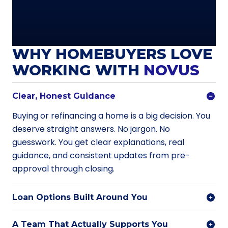
WHY HOMEBUYERS LOVE
WORKING WITH
NOVUS
Clear, Honest Guidance
Buying or refinancing a home is a big decision. You
deserve straight answers. No jargon. No
guesswork. You get clear explanations, real
guidance, and consistent updates from pre-
approval through closing.
Loan Options Built Around You
A Team That Actually Supports You