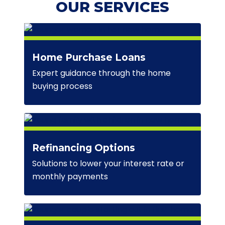
OUR SERVICES
Home Purchase Loans
Expert guidance through the home
buying process
Refinancing Options
Solutions to lower your interest rate or
monthly payments