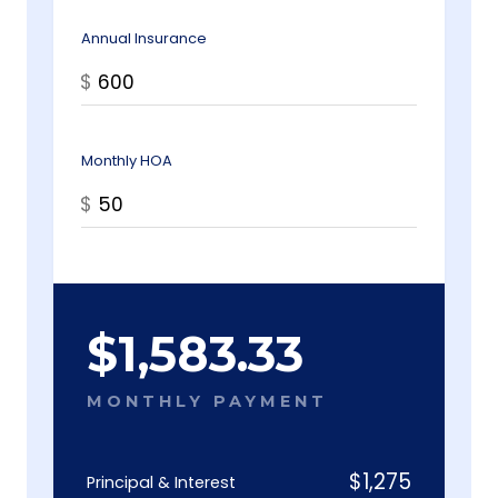
Annual Insurance
$
Monthly HOA
$
$
1,583.33
MONTHLY PAYMENT
$
1,275
Principal & Interest