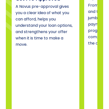
From conve
A Novus pre-approval gives
and USDA 
you a clear idea of what you
jumbo fina
can afford, helps you
payment a
understand your loan options,
programs, 
and strengthens your offer
compare o
when it is time to make a
the one tha
move.