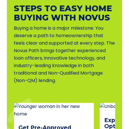
STEPS TO EASY HOME
BUYING WITH NOVUS
Buying a home is a major milestone. You
deserve a path to homeownership that
feels clear and supported at every step. The
Novus Path brings together experienced
loan officers, innovative technology, and
industry-leading knowledge in both
traditional and Non-Qualified Mortgage
(Non-QM) lending.
Explore 
Options
Get Pre-Approved