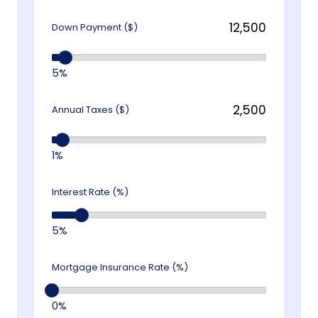
Down Payment ($)
5%
Annual Taxes ($)
1%
Interest Rate (%)
5%
Mortgage Insurance Rate (%)
0%