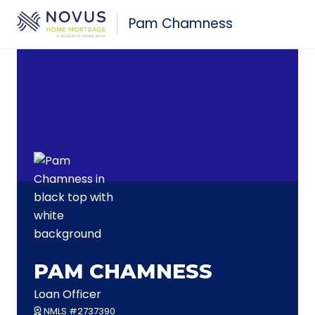
Skip to main content
Pam Chamness
PAM CHAMNESS
Loan Officer
NMLS #2737390