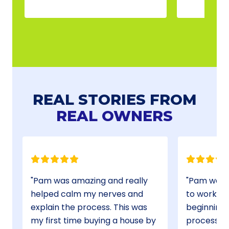
REAL STORIES FROM
REAL OWNERS
Pam was amazing and really
Pam was absolutely a pleasure
helped calm my nerves and
to work with from the very
explain the process. This was
beginning. She made the
my first time buying a house by
process very clear and smooth.