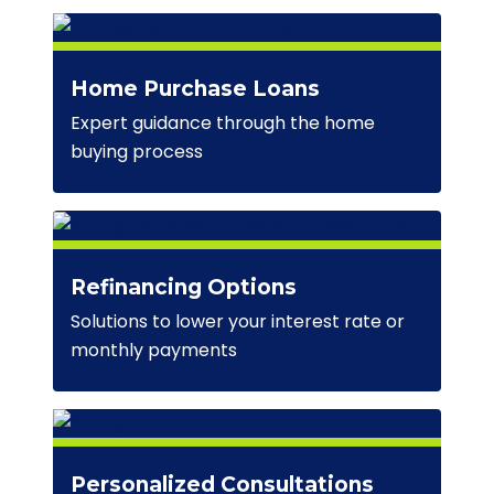
Home Purchase Loans
Expert guidance through the home
buying process
Refinancing Options
Solutions to lower your interest rate or
monthly payments
Personalized Consultations