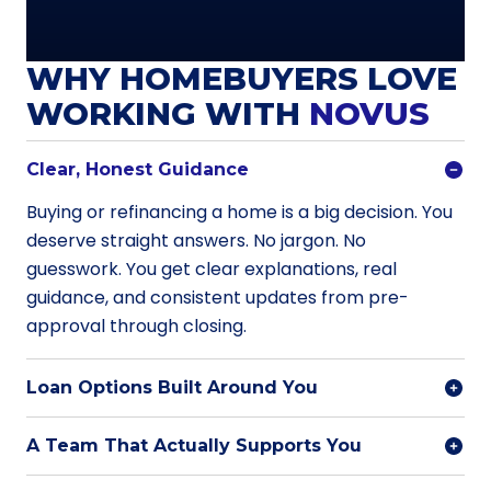
WHY HOMEBUYERS LOVE
WORKING WITH
NOVUS
Clear, Honest Guidance
Buying or refinancing a home is a big decision. You
deserve straight answers. No jargon. No
guesswork. You get clear explanations, real
guidance, and consistent updates from pre-
approval through closing.
Loan Options Built Around You
A Team That Actually Supports You