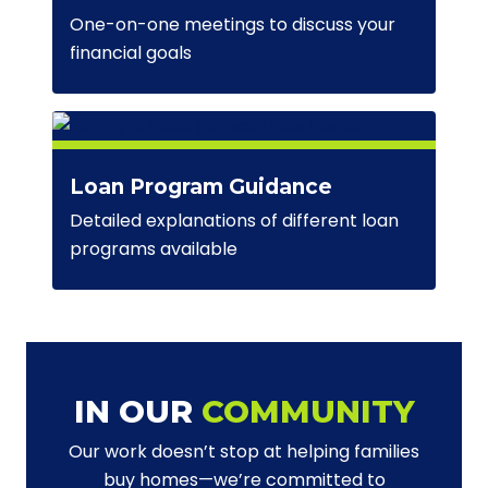
One-on-one meetings to discuss your
financial goals
Loan Program Guidance
Detailed explanations of different loan
programs available
IN OUR
COMMUNITY
Our work doesn’t stop at helping families
buy homes—we’re committed to