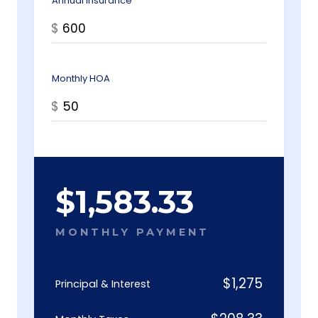
Annual Insurance
$
Monthly HOA
$
$
1,583.33
MONTHLY PAYMENT
$
1,275
Principal & Interest