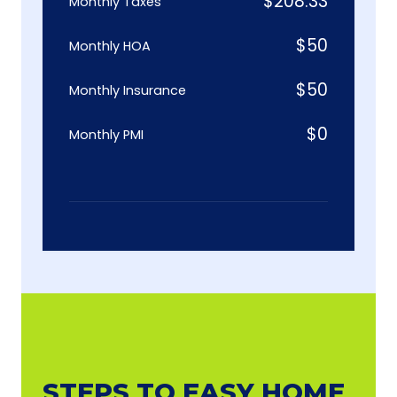
$
208.33
Monthly Taxes
$
50
Monthly HOA
$
50
Monthly Insurance
$
0
Monthly PMI
STEPS TO EASY HOME