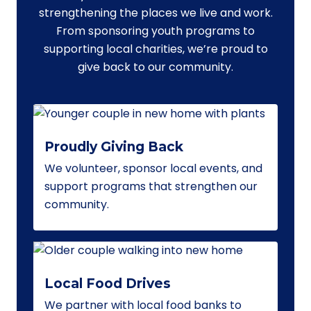
strengthening the places we live and work.
From sponsoring youth programs to
supporting local charities, we’re proud to
give back to our community.
Proudly Giving Back
We volunteer, sponsor local events, and
support programs that strengthen our
community.
Local Food Drives
We partner with local food banks to