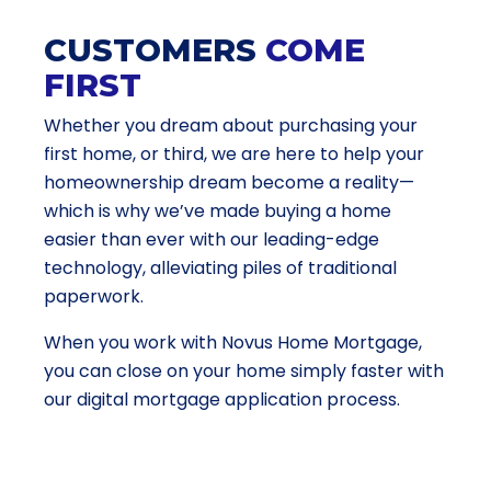
CUSTOMERS
COME
FIRST
Whether you dream about purchasing your
first home, or third, we are here to help your
homeownership dream become a reality—
which is why we’ve made buying a home
easier than ever with our leading-edge
technology, alleviating piles of traditional
paperwork.
When you work with Novus Home Mortgage,
you can close on your home simply faster with
our digital mortgage application process.