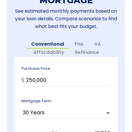
MORTGAGE
See estimated monthly payments based on
your loan details. Compare scenarios to find
what best fits your budget.
Conventional
FHA
VA
Affordability
Refinance
Purchase Price
$
Mortgage Term