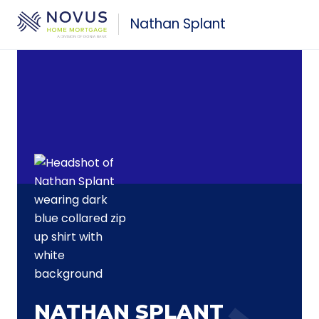
Skip to main content
Nathan Splant
NATHAN SPLANT