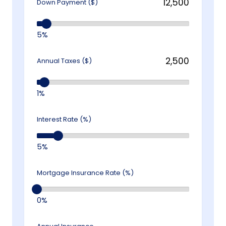
Down Payment ($)
5%
Annual Taxes ($)
1%
Interest Rate (%)
5%
Mortgage Insurance Rate (%)
0%