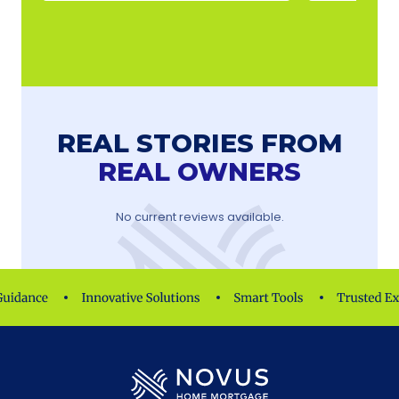
REAL STORIES FROM
REAL OWNERS
No current reviews available.