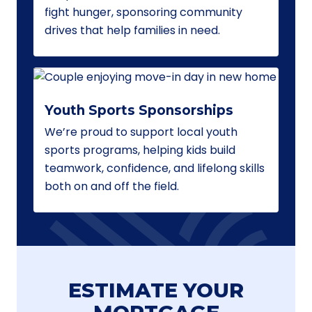
fight hunger, sponsoring community
drives that help families in need.
Youth Sports Sponsorships
We’re proud to support local youth
sports programs, helping kids build
teamwork, confidence, and lifelong skills
both on and off the field.
ESTIMATE YOUR