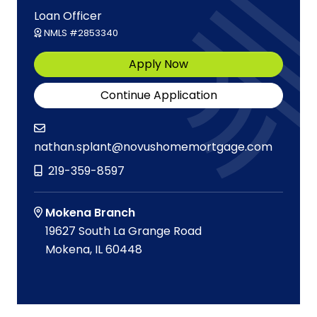
Loan Officer
NMLS #2853340
Apply Now
Continue Application
nathan.splant@novushomemortgage.com
219-359-8597
Mokena Branch
19627 South La Grange Road
Mokena, IL 60448