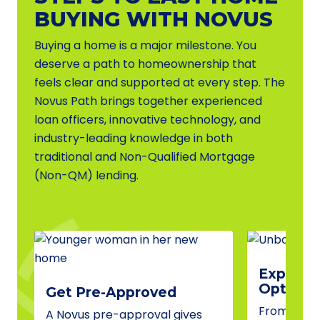
BUYING WITH NOVUS
Buying a home is a major milestone. You
deserve a path to homeownership that
feels clear and supported at every step. The
Novus Path brings together experienced
loan officers, innovative technology, and
industry-leading knowledge in both
traditional and Non-Qualified Mortgage
(Non-QM) lending.
Explore 
Options
Get Pre-Approved
From conve
A Novus pre-approval gives