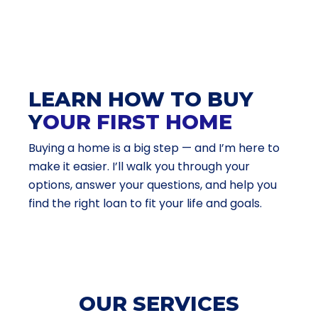
LEARN HOW TO BUY
Y
OUR FIRST HOME
Buying a home is a big step — and I’m here to
make it easier. I’ll walk you through your
options, answer your questions, and help you
find the right loan to fit your life and goals.
OUR SERVICES