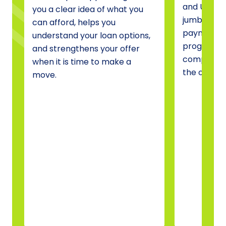
and USDA 
you a clear idea of what you
jumbo fina
can afford, helps you
payment a
understand your loan options,
programs, 
and strengthens your offer
compare o
when it is time to make a
the one tha
move.