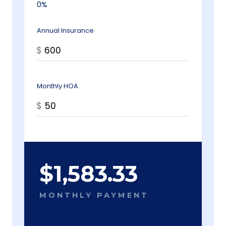
0%
Annual Insurance
$
Monthly HOA
$
$
1,583.33
MONTHLY PAYMENT