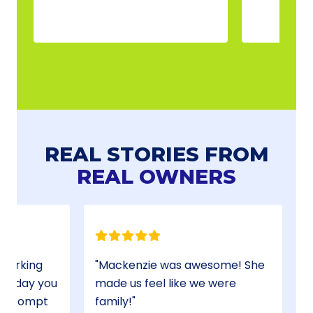
REAL STORIES FROM
REAL OWNERS
 working
Mackenzie was awesome! She
of day you
made us feel like we were
is prompt
family!