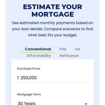
ESTIMATE YOUR
MORTGAGE
See estimated monthly payments based on
your loan details. Compare scenarios to find
what best fits your budget.
Conventional
FHA
VA
Affordability
Refinance
Purchase Price
$
Mortgage Term