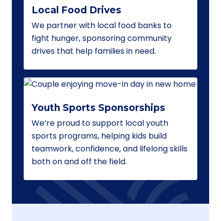
Local Food Drives
We partner with local food banks to
fight hunger, sponsoring community
drives that help families in need.
Youth Sports Sponsorships
We’re proud to support local youth
sports programs, helping kids build
teamwork, confidence, and lifelong skills
both on and off the field.