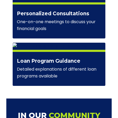
Personalized Consultations
One-on-one meetings to discuss your
financial goals
Loan Program Guidance
Detailed explanations of different loan
programs available
IN OUR
COMMUNITY