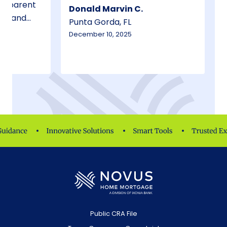
Donald Marvin C.
ees and
Punta Gorda, FL
 honest.
December 10, 2025
Public CRA File