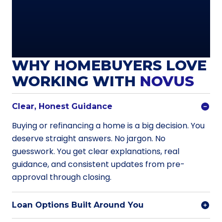
WHY HOMEBUYERS LOVE
WORKING WITH
NOVUS
Clear, Honest Guidance
Buying or refinancing a home is a big decision. You
deserve straight answers. No jargon. No
guesswork. You get clear explanations, real
guidance, and consistent updates from pre-
approval through closing.
Loan Options Built Around You