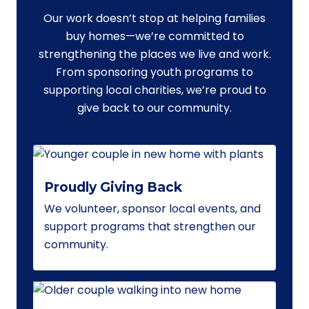
Our work doesn’t stop at helping families
buy homes—we’re committed to
strengthening the places we live and work.
From sponsoring youth programs to
supporting local charities, we’re proud to
give back to our community.
Proudly Giving Back
We volunteer, sponsor local events, and
support programs that strengthen our
community.