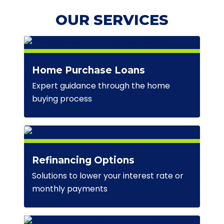
OUR SERVICES
Home Purchase Loans
Expert guidance through the home
buying process
Refinancing Options
Solutions to lower your interest rate or
monthly payments