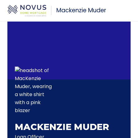
Skip to main content
Mackenzie Muder
MACKENZIE MUDER
Loan Officer