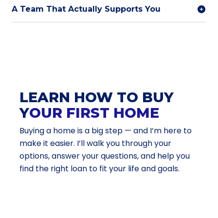
A Team That Actually Supports You
LEARN HOW TO BUY
Y
OUR FIRST HOME
Buying a home is a big step — and I’m here to
make it easier. I’ll walk you through your
options, answer your questions, and help you
find the right loan to fit your life and goals.