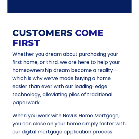
CUSTOMERS
COME
FIRST
Whether you dream about purchasing your
first home, or third, we are here to help your
homeownership dream become a reality—
which is why we’ve made buying a home
easier than ever with our leading-edge
technology, alleviating piles of traditional
paperwork.
When you work with Novus Home Mortgage,
you can close on your home simply faster with
our digital mortgage application process.