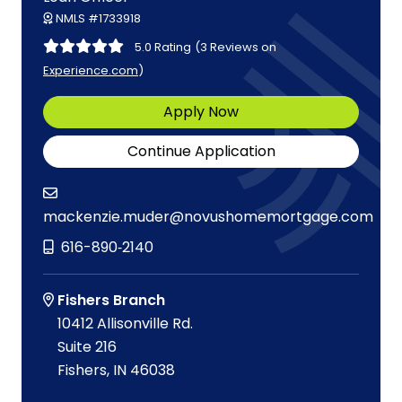
NMLS #1733918
5.0 Rating
(3 Reviews on
Experience.com
)
Apply Now
Continue Application
mackenzie.muder@novushomemortgage.com
616-890‑2140
Fishers Branch
10412 Allisonville Rd.
Suite 216
Fishers, IN 46038