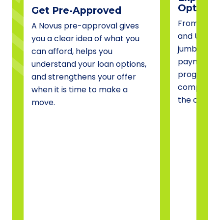
Options
Get Pre-Approved
From conve
A Novus pre-approval gives
and USDA 
you a clear idea of what you
jumbo fina
can afford, helps you
payment a
understand your loan options,
programs, 
and strengthens your offer
compare o
when it is time to make a
the one tha
move.