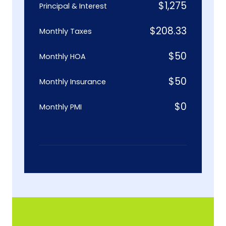
$
1,275
Principal & Interest
$
208.33
Monthly Taxes
$
50
Monthly HOA
$
50
Monthly Insurance
$
0
Monthly PMI