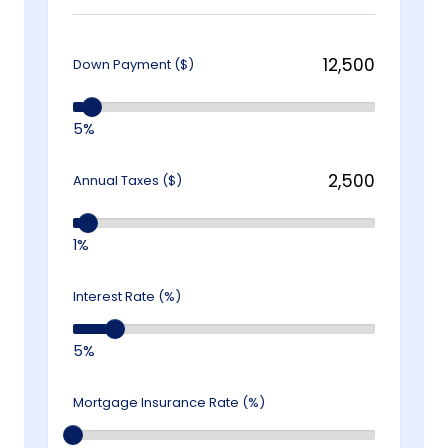
Down Payment ($)
5%
Annual Taxes ($)
1%
Interest Rate (%)
5%
Mortgage Insurance Rate (%)