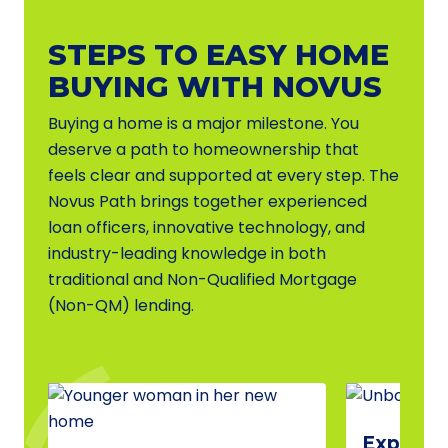
STEPS TO EASY HOME
BUYING WITH NOVUS
Buying a home is a major milestone. You
deserve a path to homeownership that
feels clear and supported at every step. The
Novus Path brings together experienced
loan officers, innovative technology, and
industry-leading knowledge in both
traditional and Non-Qualified Mortgage
(Non-QM) lending.
Explore 