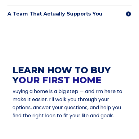
A Team That Actually Supports You
LEARN HOW TO BUY
Y
OUR FIRST HOME
Buying a home is a big step — and I’m here to
make it easier. I’ll walk you through your
options, answer your questions, and help you
find the right loan to fit your life and goals.