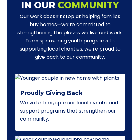
IN OUR
COMMUNITY
Our work doesn’t stop at helping families
buy homes—we’re committed to
strengthening the places we live and work.
From sponsoring youth programs to
supporting local charities, we’re proud to
give back to our community.
Proudly Giving Back
We volunteer, sponsor local events, and
support programs that strengthen our
community.