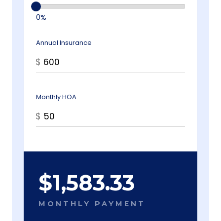
0%
Annual Insurance
$
Monthly HOA
$
$
1,583.33
MONTHLY PAYMENT