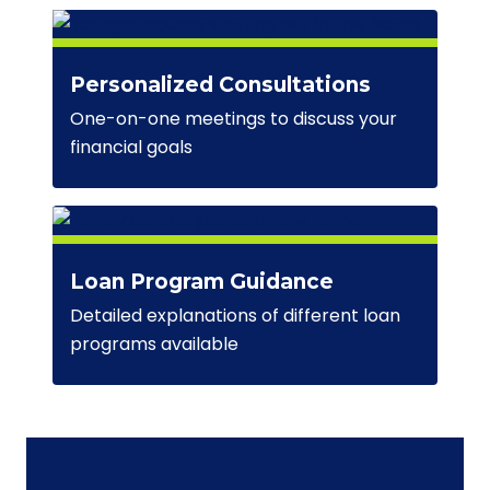
Personalized Consultations
One-on-one meetings to discuss your
financial goals
Loan Program Guidance
Detailed explanations of different loan
programs available