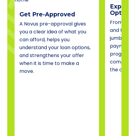
Explore 
Options
Get Pre-Approved
From conve
A Novus pre-approval gives
and USDA 
you a clear idea of what you
jumbo fina
can afford, helps you
payment a
understand your loan options,
programs, 
and strengthens your offer
compare o
when it is time to make a
the one tha
move.