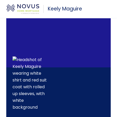
Skip to main content
Keely Maguire