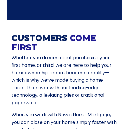
CUSTOMERS
COME
FIRST
Whether you dream about purchasing your
first home, or third, we are here to help your
homeownership dream become a reality—
which is why we’ve made buying a home
easier than ever with our leading-edge
technology, alleviating piles of traditional
paperwork.
When you work with Novus Home Mortgage,
you can close on your home simply faster with