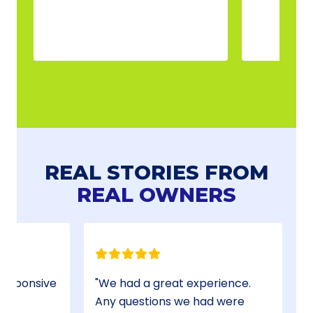
REAL STORIES FROM
REAL OWNERS
We had a great experience.
Any questions we had were