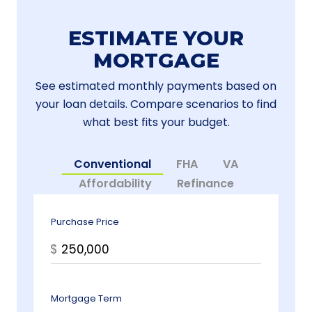
ESTIMATE YOUR
MORTGAGE
See estimated monthly payments based on
your loan details. Compare scenarios to find
what best fits your budget.
Conventional
FHA
VA
Affordability
Refinance
Purchase Price
$
Mortgage Term