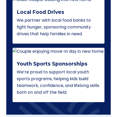
Local Food Drives
We partner with local food banks to
fight hunger, sponsoring community
drives that help families in need.
Youth Sports Sponsorships
We’re proud to support local youth
sports programs, helping kids build
teamwork, confidence, and lifelong skills
both on and off the field.