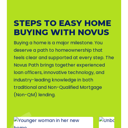
STEPS TO EASY HOME
BUYING WITH NOVUS
Buying a home is a major milestone. You
deserve a path to homeownership that
feels clear and supported at every step. The
Novus Path brings together experienced
loan officers, innovative technology, and
industry-leading knowledge in both
traditional and Non-Qualified Mortgage
(Non-QM) lending.