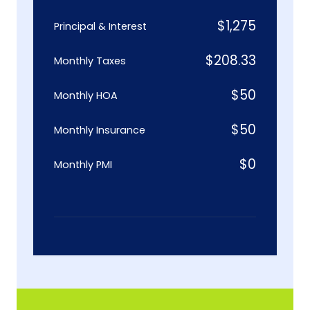
$
1,275
Principal & Interest
$
208.33
Monthly Taxes
$
50
Monthly HOA
$
50
Monthly Insurance
$
0
Monthly PMI