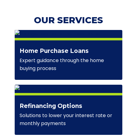
OUR SERVICES
Home Purchase Loans
Expert guidance through the home
buying process
Refinancing Options
Solutions to lower your interest rate or
monthly payments