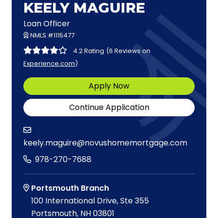
KEELY MAGUIRE
Loan Officer
NMLS #1115477
4.2 Rating
(6 Reviews on
Experience.com
)
Apply Now
Continue Application
keely.maguire@novushomemortgage.com
978-270-7688
Portsmouth Branch
100 International Drive, Ste 355
Portsmouth, NH 03801