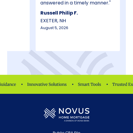
answered in a timely manner.
Russell Philip F.
EXETER, NH
August 5, 2026
Public CRA File