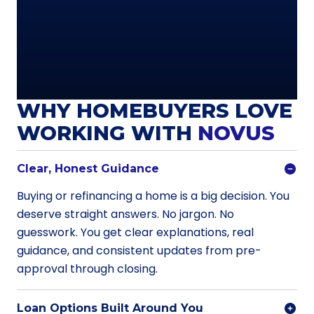
WHY HOMEBUYERS LOVE
WORKING WITH
NOVUS
Clear, Honest Guidance
Buying or refinancing a home is a big decision. You
deserve straight answers. No jargon. No
guesswork. You get clear explanations, real
guidance, and consistent updates from pre-
approval through closing.
Loan Options Built Around You