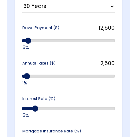
Down Payment ($)
5%
Annual Taxes ($)
1%
Interest Rate (%)
5%
Mortgage Insurance Rate (%)