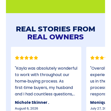
REAL STORIES FROM
REAL OWNERS
Kayla was absolutely wonderful
Overall, 
to work with throughout our
experience
home‑buying process. As
us in the 
first‑time buyers, my husband
process th
and I had countless questions,
responsive
and she never once made us
requested
Nichole Skinner .
Monique C
feel silly for asking. She was
and she wa
August 6, 2026
July 27, 2026