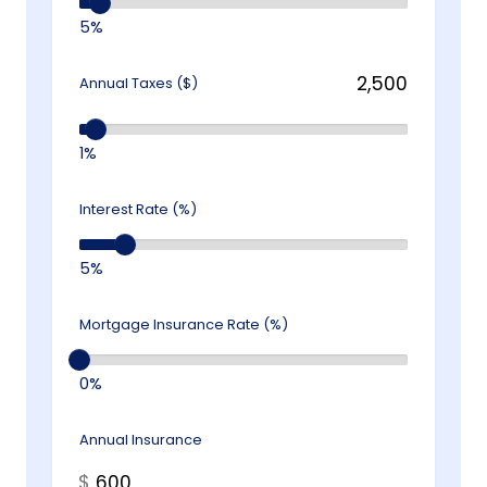
5%
Annual Taxes ($)
1%
Interest Rate (%)
5%
Mortgage Insurance Rate (%)
0%
Annual Insurance
$