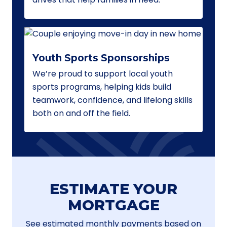
Youth Sports Sponsorships
We’re proud to support local youth
sports programs, helping kids build
teamwork, confidence, and lifelong skills
both on and off the field.
ESTIMATE YOUR
MORTGAGE
See estimated monthly payments based on