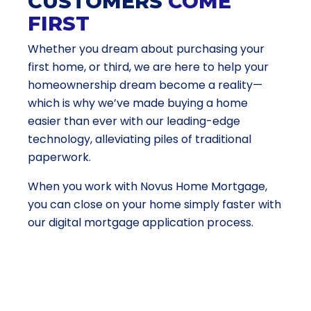
CUSTOMERS
COME
FIRST
Whether you dream about purchasing your
first home, or third, we are here to help your
homeownership dream become a reality—
which is why we’ve made buying a home
easier than ever with our leading-edge
technology, alleviating piles of traditional
paperwork.
When you work with Novus Home Mortgage,
you can close on your home simply faster with
our digital mortgage application process.