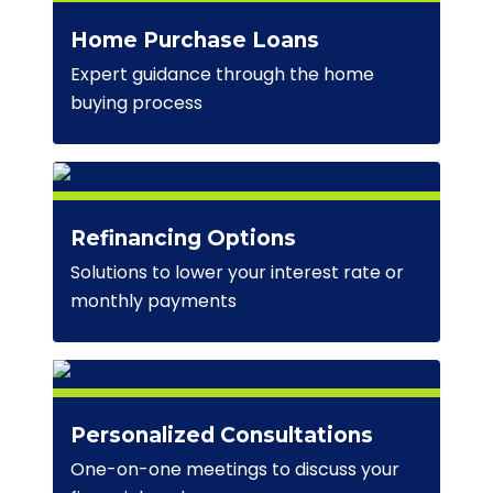
Home Purchase Loans
Expert guidance through the home
buying process
Refinancing Options
Solutions to lower your interest rate or
monthly payments
Personalized Consultations
One-on-one meetings to discuss your