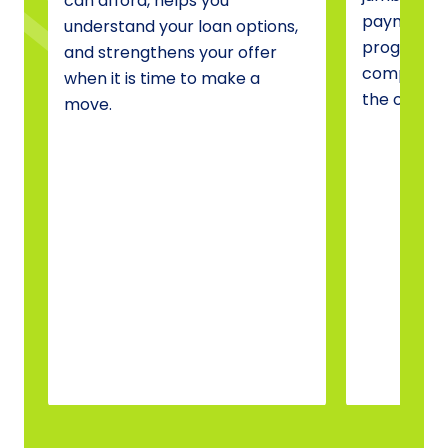
can afford, helps you
payment a
understand your loan options,
programs, 
and strengthens your offer
compare o
when it is time to make a
the one tha
move.