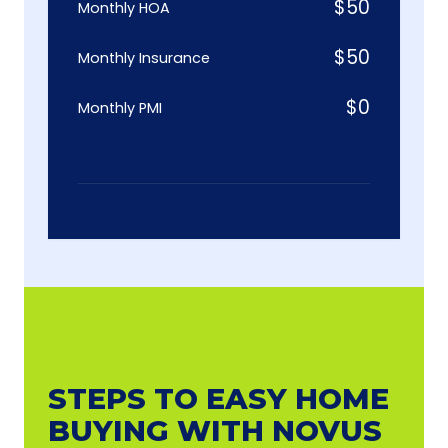
$
50
Monthly HOA
$
50
Monthly Insurance
$
0
Monthly PMI
STEPS TO EASY HOME
BUYING WITH NOVUS