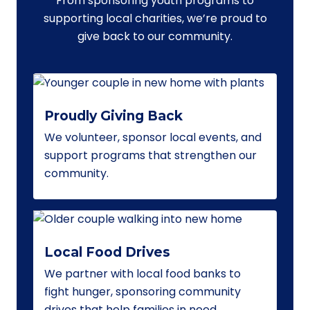
From sponsoring youth programs to
supporting local charities, we’re proud to
give back to our community.
Proudly Giving Back
We volunteer, sponsor local events, and
support programs that strengthen our
community.
Local Food Drives
We partner with local food banks to
fight hunger, sponsoring community
drives that help families in need.