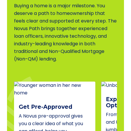
Buying a home is a major milestone. You
deserve a path to homeownership that
feels clear and supported at every step. The
Novus Path brings together experienced
loan officers, innovative technology, and
industry-leading knowledge in both
traditional and Non-Qualified Mortgage
(Non-QM) lending.
Explore 
Options
Get Pre-Approved
From conve
A Novus pre-approval gives
and USDA 
you a clear idea of what you
jumbo fina