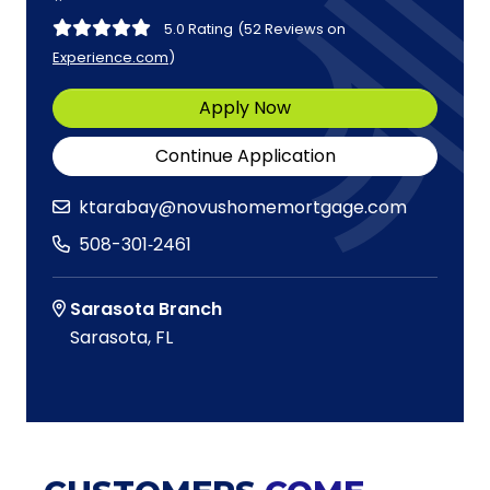
5.0 Rating
(52 Reviews on
Experience.com
)
Apply Now
Continue Application
ktarabay@novushomemortgage.com
508-301‑2461
Sarasota Branch
Sarasota, FL