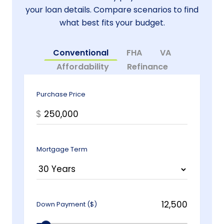
your loan details. Compare scenarios to find
what best fits your budget.
Conventional
FHA
VA
Affordability
Refinance
Purchase Price
$
Mortgage Term
Down Payment ($)