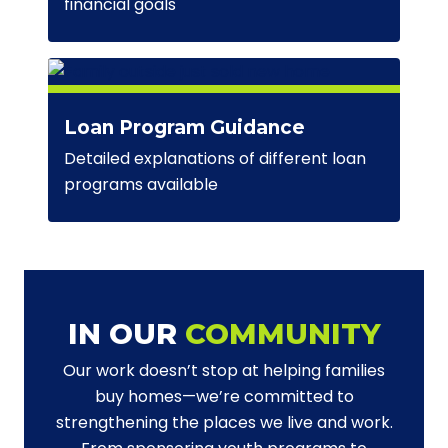
financial goals
Loan Program Guidance
Detailed explanations of different loan
programs available
IN OUR
COMMUNITY
Our work doesn’t stop at helping families
buy homes—we’re committed to
strengthening the places we live and work.