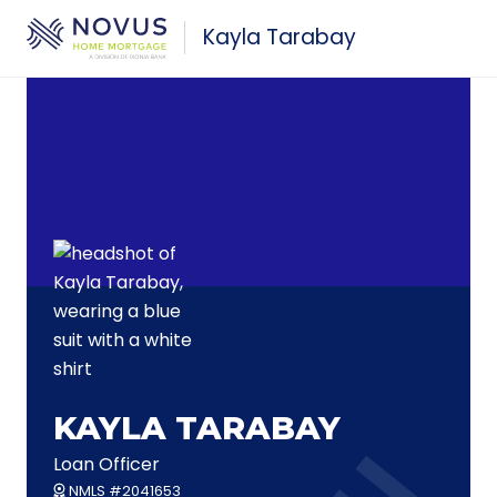
Skip to main content
Kayla Tarabay
KAYLA TARABAY
Loan Officer
NMLS #2041653