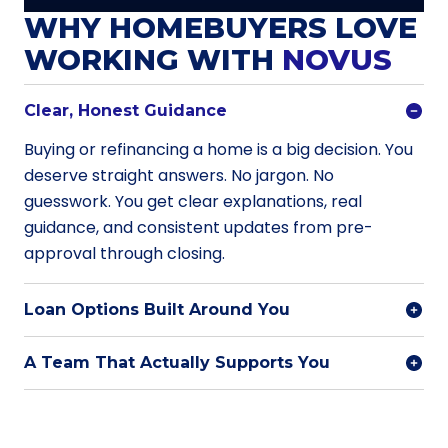
WHY HOMEBUYERS LOVE
WORKING WITH
NOVUS
Clear, Honest Guidance
Buying or refinancing a home is a big decision. You
deserve straight answers. No jargon. No
guesswork. You get clear explanations, real
guidance, and consistent updates from pre-
approval through closing.
Loan Options Built Around You
A Team That Actually Supports You