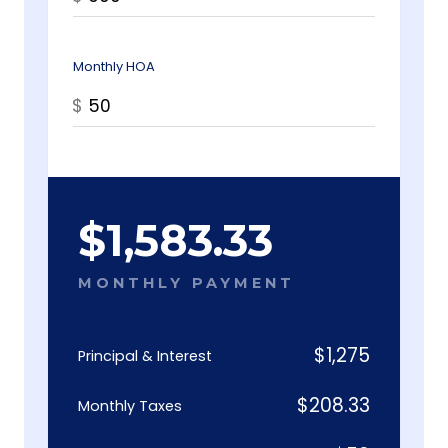
Monthly HOA
$
$
1,583.33
MONTHLY PAYMENT
$
1,275
Principal & Interest
$
208.33
Monthly Taxes