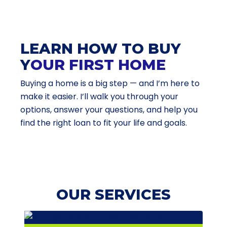
LEARN HOW TO BUY
Y
OUR FIRST HOME
Buying a home is a big step — and I’m here to
make it easier. I’ll walk you through your
options, answer your questions, and help you
find the right loan to fit your life and goals.
OUR SERVICES