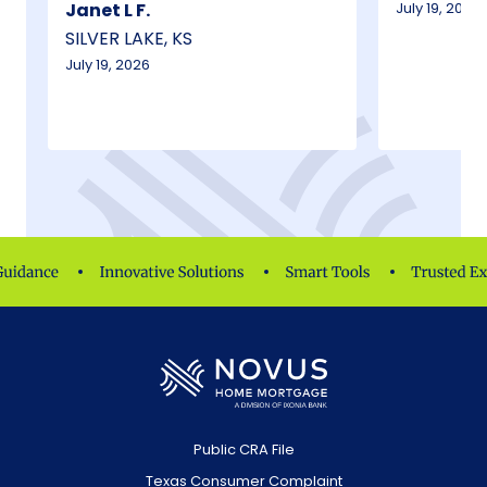
Janet L F.
July 19, 2026
SILVER LAKE, KS
July 19, 2026
Public CRA File
Texas Consumer Complaint