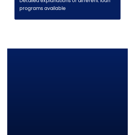
Detailed explanations of different loan
programs available