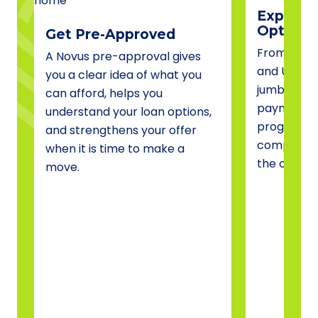
Explore 
Options
Get Pre-Approved
From conve
A Novus pre-approval gives
and USDA 
you a clear idea of what you
jumbo fina
can afford, helps you
payment a
understand your loan options,
programs, 
and strengthens your offer
compare o
when it is time to make a
the one tha
move.