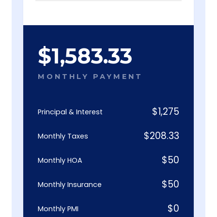
$
1,583.33
MONTHLY PAYMENT
$
1,275
Principal & Interest
$
208.33
Monthly Taxes
$
50
Monthly HOA
$
50
Monthly Insurance
$
0
Monthly PMI