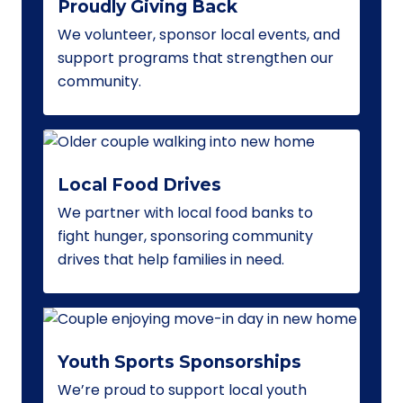
Proudly Giving Back
We volunteer, sponsor local events, and
support programs that strengthen our
community.
Local Food Drives
We partner with local food banks to
fight hunger, sponsoring community
drives that help families in need.
Youth Sports Sponsorships
We’re proud to support local youth