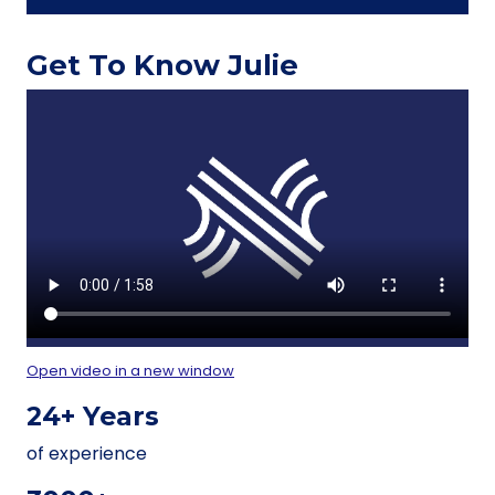
Get To Know Julie
Open video in a new window
24+ Years
of experience