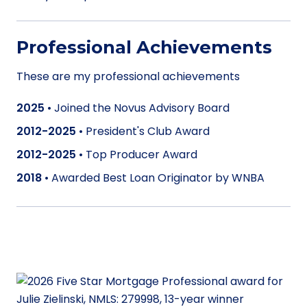
Professional Achievements
These are my professional achievements
2025
•
Joined the Novus Advisory Board
2012-2025
•
President's Club Award
2012-2025
•
Top Producer Award
2018
•
Awarded Best Loan Originator by WNBA