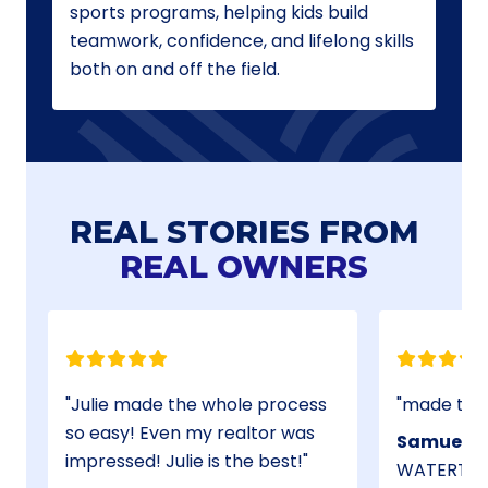
sports programs, helping kids build
teamwork, confidence, and lifelong skills
both on and off the field.
REAL STORIES FROM
REAL OWNERS
Julie made the whole process
so easy! Even my realtor was
Samuel B.
impressed! Julie is the best!
WATERTOW