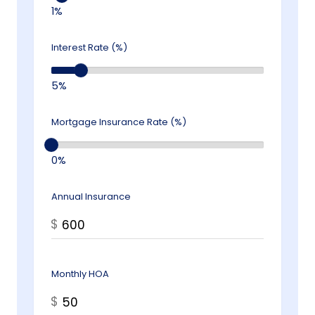
1%
Interest Rate (%)
5%
Mortgage Insurance Rate (%)
0%
Annual Insurance
$
Monthly HOA
$