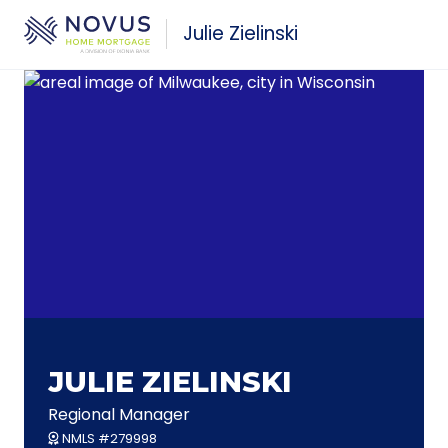
Skip to main content
Julie Zielinski
JULIE ZIELINSKI
Regional Manager
NMLS #279998