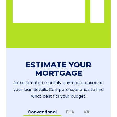
ESTIMATE YOUR
MORTGAGE
See estimated monthly payments based on
your loan details. Compare scenarios to find
what best fits your budget.
Conventional
FHA
VA