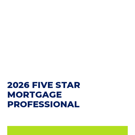
2026 FIVE STAR
MORTGAGE
PROFESSIONAL