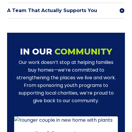
A Team That Actually Supports You
IN OUR
COMMUNITY
Our work doesn’t stop at helping families
buy homes—we’re committed to
strengthening the places we live and work.
From sponsoring youth programs to
supporting local charities, we’re proud to
give back to our community.