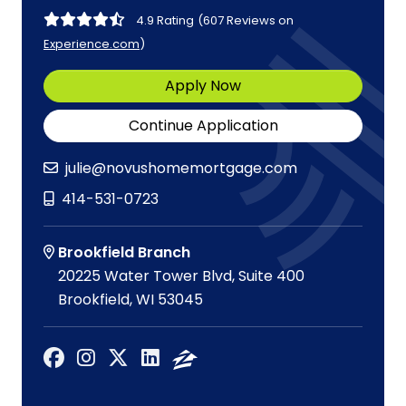
4.9 Rating
(607 Reviews on
Experience.com
)
Apply Now
Continue Application
julie@novushomemortgage.com
414-531-0723
Brookfield Branch
20225 Water Tower Blvd, Suite 400
Brookfield, WI 53045
Facebook
Instagram
X
LinkedIn
Zillow