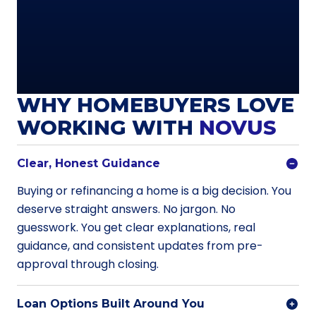
WHY HOMEBUYERS LOVE
WORKING WITH
NOVUS
Clear, Honest Guidance
Buying or refinancing a home is a big decision. You
deserve straight answers. No jargon. No
guesswork. You get clear explanations, real
guidance, and consistent updates from pre-
approval through closing.
Loan Options Built Around You