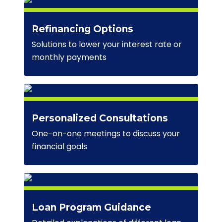
Refinancing Options
Solutions to lower your interest rate or
monthly payments
Personalized Consultations
One-on-one meetings to discuss your
financial goals
Loan Program Guidance