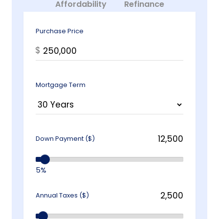
Affordability
Refinance
Purchase Price
$
Mortgage Term
Down Payment ($)
5%
Annual Taxes ($)