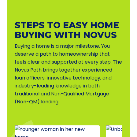
STEPS TO EASY HOME
BUYING WITH NOVUS
Buying a home is a major milestone. You
deserve a path to homeownership that
feels clear and supported at every step. The
Novus Path brings together experienced
loan officers, innovative technology, and
industry-leading knowledge in both
traditional and Non-Qualified Mortgage
(Non-QM) lending.