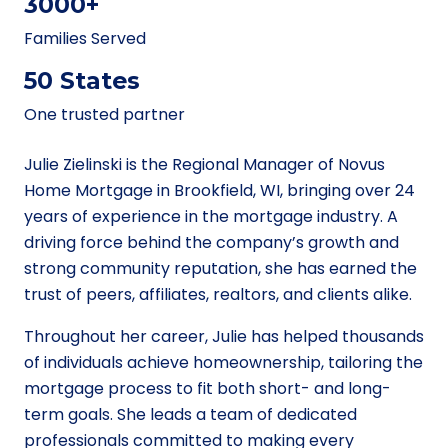
3000+
Families Served
50 States
One trusted partner
Julie Zielinski is the Regional Manager of Novus
Home Mortgage in Brookfield, WI, bringing over 24
years of experience in the mortgage industry. A
driving force behind the company’s growth and
strong community reputation, she has earned the
trust of peers, affiliates, realtors, and clients alike.
Throughout her career, Julie has helped thousands
of individuals achieve homeownership, tailoring the
mortgage process to fit both short- and long-
term goals. She leads a team of dedicated
professionals committed to making every