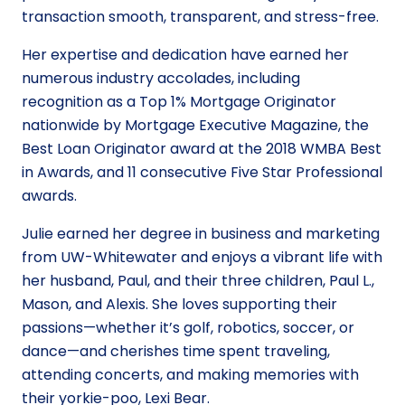
transaction smooth, transparent, and stress-free.
Her expertise and dedication have earned her
numerous industry accolades, including
recognition as a Top 1% Mortgage Originator
nationwide by Mortgage Executive Magazine, the
Best Loan Originator award at the 2018 WMBA Best
in Awards, and 11 consecutive Five Star Professional
awards.
Julie earned her degree in business and marketing
from UW-Whitewater and enjoys a vibrant life with
her husband, Paul, and their three children, Paul L.,
Mason, and Alexis. She loves supporting their
passions—whether it’s golf, robotics, soccer, or
dance—and cherishes time spent traveling,
attending concerts, and making memories with
their yorkie-poo, Lexi Bear.