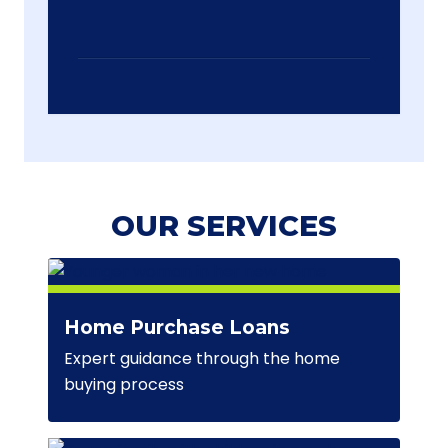
OUR SERVICES
Home Purchase Loans
Expert guidance through the home
buying process