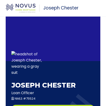
Skip to main content
Joseph Chester
JOSEPH CHESTER
Loan Officer
NMLS #75524