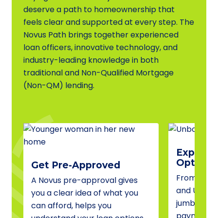
deserve a path to homeownership that
feels clear and supported at every step. The
Novus Path brings together experienced
loan officers, innovative technology, and
industry-leading knowledge in both
traditional and Non-Qualified Mortgage
(Non-QM) lending.
Explore 
Options
Get Pre-Approved
From conve
A Novus pre-approval gives
and USDA 
you a clear idea of what you
jumbo fina
can afford, helps you
payment a