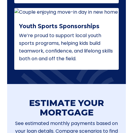
Youth Sports Sponsorships
We’re proud to support local youth
sports programs, helping kids build
teamwork, confidence, and lifelong skills
both on and off the field.
ESTIMATE YOUR
MORTGAGE
See estimated monthly payments based on
your loan details. Compare scenarios to find