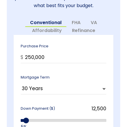
what best fits your budget.
Conventional
FHA
VA
Affordability
Refinance
Purchase Price
$
Mortgage Term
Down Payment ($)
5%