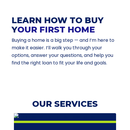
LEARN HOW TO BUY
Y
OUR FIRST HOME
Buying a home is a big step — and I’m here to
make it easier. I’ll walk you through your
options, answer your questions, and help you
find the right loan to fit your life and goals.
OUR SERVICES