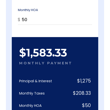
Monthly HOA
$
$
1,583.33
MONTHLY PAYMENT
$
1,275
Principal & Interest
$
208.33
Monthly Taxes
$
50
Monthly HOA