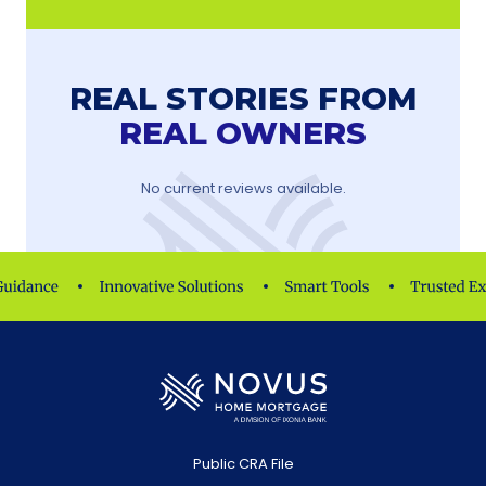
REAL STORIES FROM
REAL OWNERS
No current reviews available.
Public CRA File