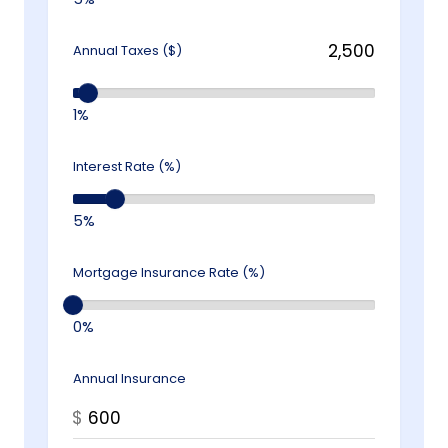
Annual Taxes ($)
1%
Interest Rate (%)
5%
Mortgage Insurance Rate (%)
0%
Annual Insurance
$