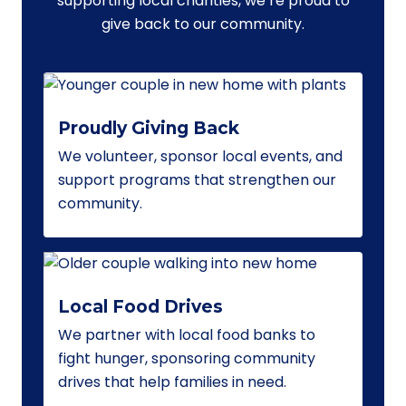
supporting local charities, we’re proud to
give back to our community.
Proudly Giving Back
We volunteer, sponsor local events, and
support programs that strengthen our
community.
Local Food Drives
We partner with local food banks to
fight hunger, sponsoring community
drives that help families in need.