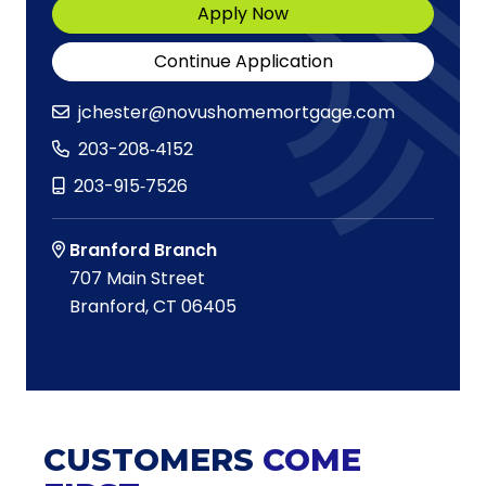
Apply Now
Continue Application
jchester@novushomemortgage.com
203-208‑4152
203-915‑7526
Branford Branch
707 Main Street
Branford, CT 06405
CUSTOMERS
COME