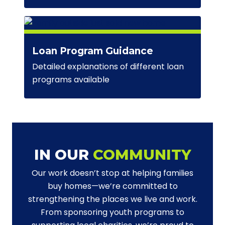
Loan Program Guidance
Detailed explanations of different loan
programs available
IN OUR
COMMUNITY
Our work doesn’t stop at helping families
buy homes—we’re committed to
strengthening the places we live and work.
From sponsoring youth programs to