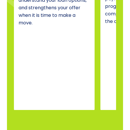
understand your loan options,
programs, 
and strengthens your offer
compare o
when it is time to make a
the one tha
move.