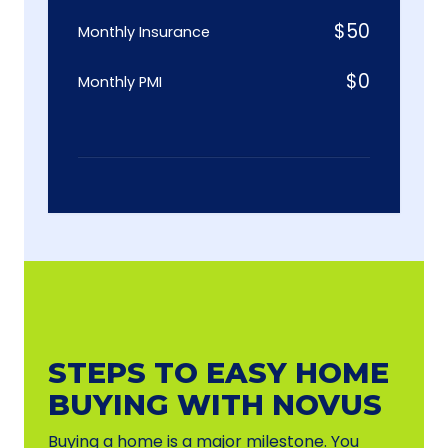
$
50
Monthly Insurance
$
0
Monthly PMI
STEPS TO EASY HOME
BUYING WITH NOVUS
Buying a home is a major milestone. You