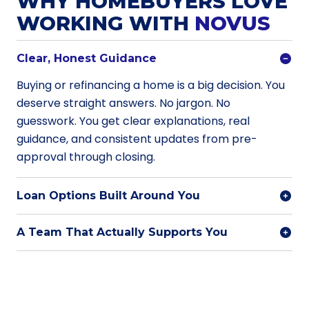
WHY HOMEBUYERS LOVE
WORKING WITH
NOVUS
Clear, Honest Guidance
Buying or refinancing a home is a big decision. You
deserve straight answers. No jargon. No
guesswork. You get clear explanations, real
guidance, and consistent updates from pre-
approval through closing.
Loan Options Built Around You
A Team That Actually Supports You