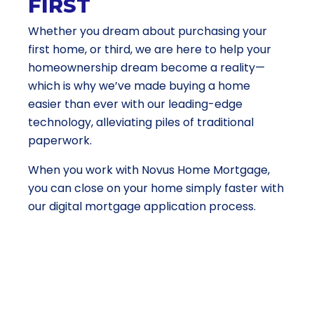
FIRST
Whether you dream about purchasing your
first home, or third, we are here to help your
homeownership dream become a reality—
which is why we’ve made buying a home
easier than ever with our leading-edge
technology, alleviating piles of traditional
paperwork.
When you work with Novus Home Mortgage,
you can close on your home simply faster with
our digital mortgage application process.