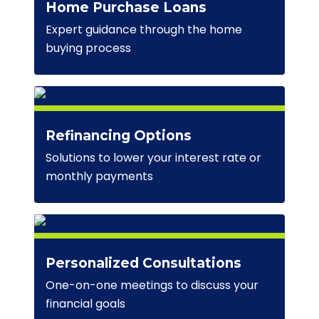
Home Purchase Loans
Expert guidance through the home
buying process
Refinancing Options
Solutions to lower your interest rate or
monthly payments
Personalized Consultations
One-on-one meetings to discuss your
financial goals