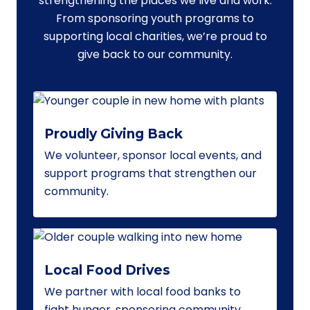
strengthening the places we live and work.
From sponsoring youth programs to
supporting local charities, we’re proud to
give back to our community.
Proudly Giving Back
We volunteer, sponsor local events, and
support programs that strengthen our
community.
Local Food Drives
We partner with local food banks to
fight hunger, sponsoring community