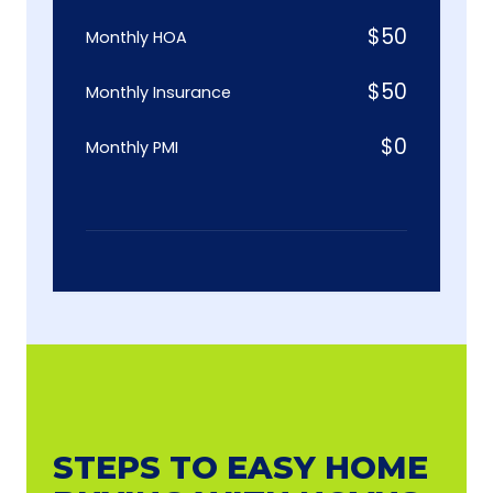
$
50
Monthly HOA
$
50
Monthly Insurance
$
0
Monthly PMI
STEPS TO EASY HOME