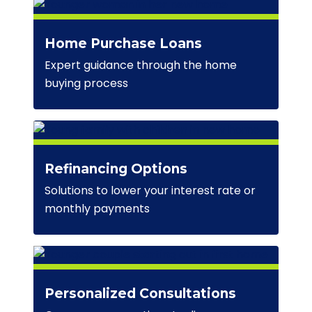
Home Purchase Loans
Expert guidance through the home
buying process
Refinancing Options
Solutions to lower your interest rate or
monthly payments
Personalized Consultations