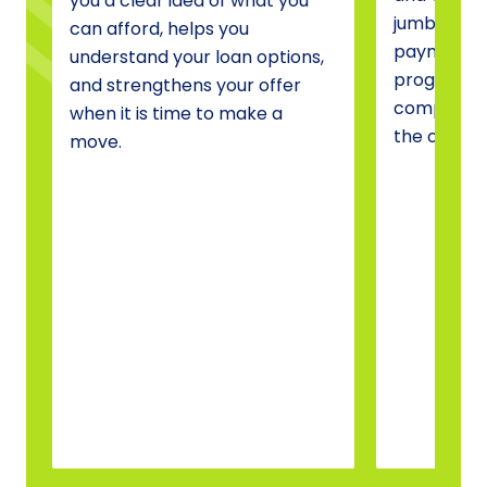
you a clear idea of what you
jumbo fina
can afford, helps you
payment a
understand your loan options,
programs, 
and strengthens your offer
compare o
when it is time to make a
the one tha
move.