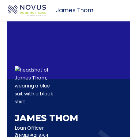
Skip to main content
James Thom
JAMES THOM
Loan Officer
NMLS #2118704