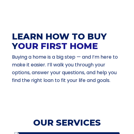
LEARN HOW TO BUY
Y
OUR FIRST HOME
Buying a home is a big step — and I’m here to
make it easier. I’ll walk you through your
options, answer your questions, and help you
find the right loan to fit your life and goals.
OUR SERVICES