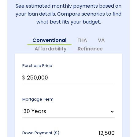
See estimated monthly payments based on
your loan details. Compare scenarios to find
what best fits your budget.
Conventional
FHA
VA
Affordability
Refinance
Purchase Price
$
Mortgage Term
Down Payment ($)