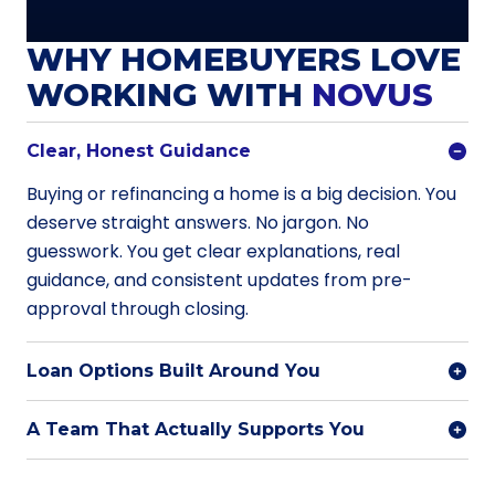
WHY HOMEBUYERS LOVE
WORKING WITH
NOVUS
Clear, Honest Guidance
Buying or refinancing a home is a big decision. You
deserve straight answers. No jargon. No
guesswork. You get clear explanations, real
guidance, and consistent updates from pre-
approval through closing.
Loan Options Built Around You
A Team That Actually Supports You