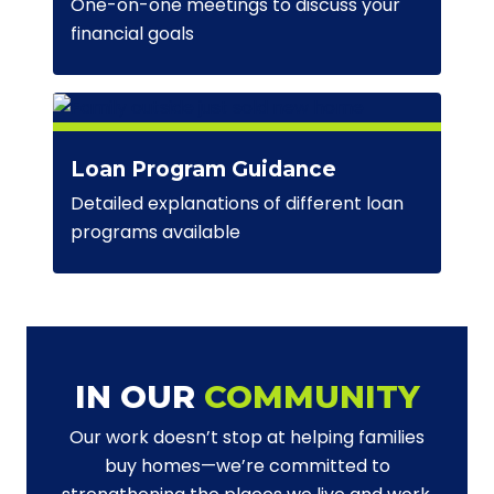
One-on-one meetings to discuss your
financial goals
Loan Program Guidance
Detailed explanations of different loan
programs available
IN OUR
COMMUNITY
Our work doesn’t stop at helping families
buy homes—we’re committed to