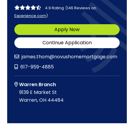
4.9 Rating
(146 Reviews on
Experience.com
)
Apply Now
Continue Application
james.thom@novushomemortgage.com
617-959-4885
Warren Branch
9139 E Market St
Warren, OH 44484