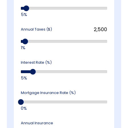
5%
Annual Taxes ($)
1%
Interest Rate (%)
5%
Mortgage Insurance Rate (%)
0%
Annual Insurance