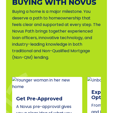
BUYING WITH NOVUS
Buying a home is a major milestone. You
deserve a path to homeownership that
feels clear and supported at every step. The
Novus Path brings together experienced
loan officers, innovative technology, and
industry-leading knowledge in both
traditional and Non-Qualified Mortgage
(Non-QM) lending.
Explore 
Options
Get Pre-Approved
From conve
A Novus pre-approval gives
and USDA 