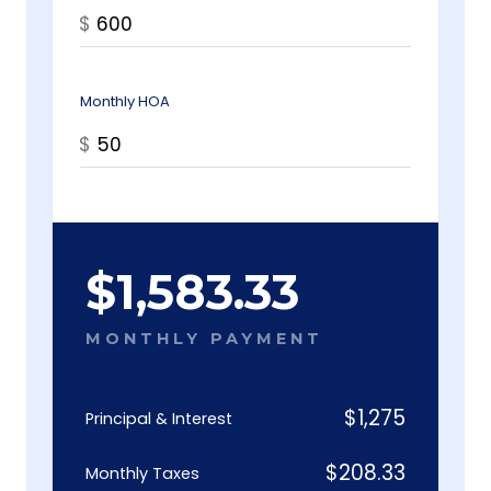
$
Monthly HOA
$
$
1,583.33
MONTHLY PAYMENT
$
1,275
Principal & Interest
$
208.33
Monthly Taxes