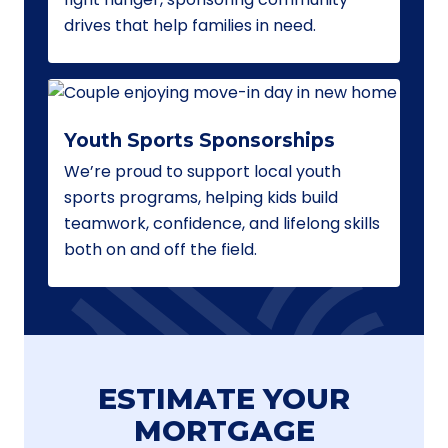
drives that help families in need.
Youth Sports Sponsorships
We’re proud to support local youth
sports programs, helping kids build
teamwork, confidence, and lifelong skills
both on and off the field.
ESTIMATE YOUR
MORTGAGE