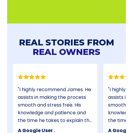
REAL STORIES FROM
REAL OWNERS
I highly recommend James. He
I highly 
assists in making the process
assists in
smooth and stress free. His
smooth and
s
knowledge and patience and
knowledge
the time he takes to explain the
the time h
process has made my first time
process has made my first time
A Google User .
A Google U