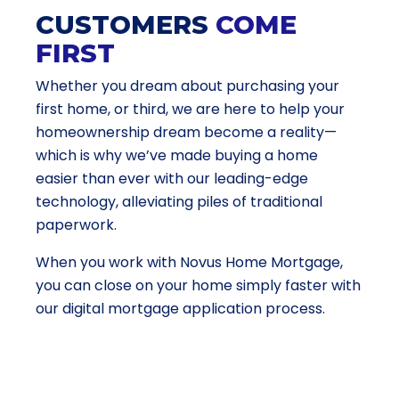
CUSTOMERS
COME
FIRST
Whether you dream about purchasing your
first home, or third, we are here to help your
homeownership dream become a reality—
which is why we’ve made buying a home
easier than ever with our leading-edge
technology, alleviating piles of traditional
paperwork.
When you work with Novus Home Mortgage,
you can close on your home simply faster with
our digital mortgage application process.