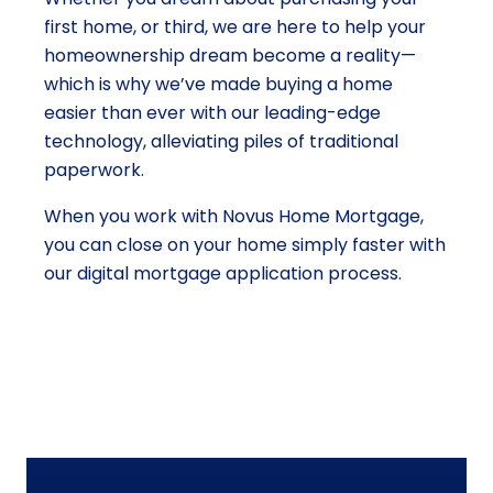
first home, or third, we are here to help your
homeownership dream become a reality—
which is why we’ve made buying a home
easier than ever with our leading-edge
technology, alleviating piles of traditional
paperwork.
When you work with Novus Home Mortgage,
you can close on your home simply faster with
our digital mortgage application process.