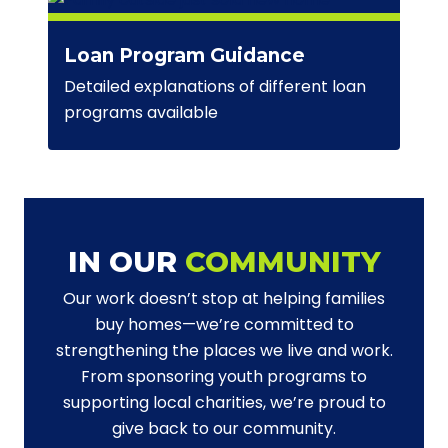
Loan Program Guidance
Detailed explanations of different loan
programs available
IN OUR
COMMUNITY
Our work doesn’t stop at helping families
buy homes—we’re committed to
strengthening the places we live and work.
From sponsoring youth programs to
supporting local charities, we’re proud to
give back to our community.