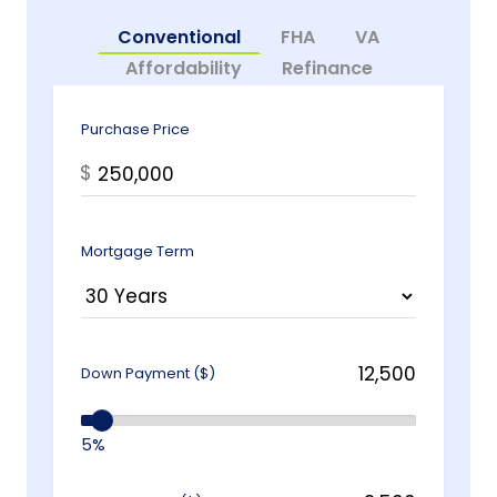
Conventional
FHA
VA
Affordability
Refinance
Purchase Price
$
Mortgage Term
Down Payment ($)
5%