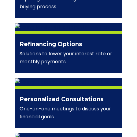
buying process
Refinancing Options
Solutions to lower your interest rate or
monthly payments
Personalized Consultations
One-on-one meetings to discuss your
financial goals