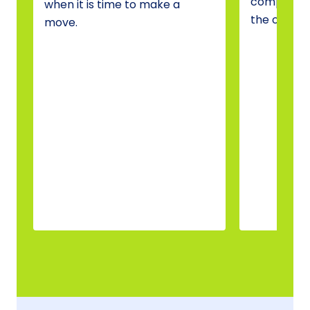
compare o
when it is time to make a
the one tha
move.