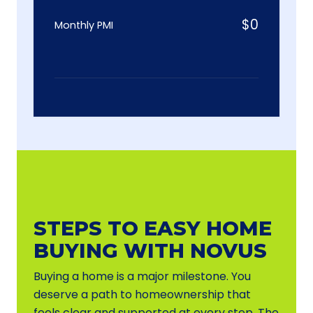
$
0
Monthly PMI
STEPS TO EASY HOME
BUYING WITH NOVUS
Buying a home is a major milestone. You
deserve a path to homeownership that
feels clear and supported at every step. The