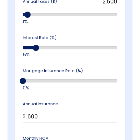
Annual Taxes ($)
1%
Interest Rate (%)
5%
Mortgage Insurance Rate (%)
0%
Annual Insurance
$
Monthly HOA