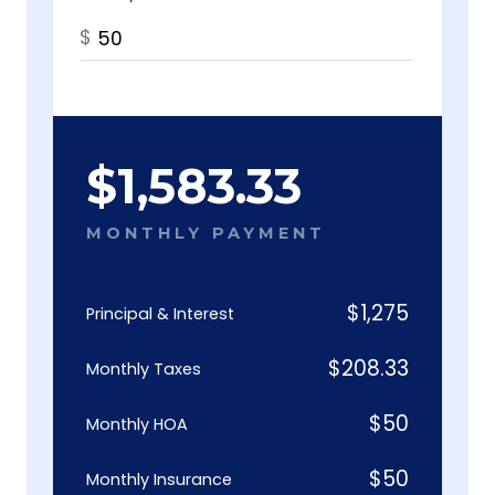
$
$
1,583.33
MONTHLY PAYMENT
$
1,275
Principal & Interest
$
208.33
Monthly Taxes
$
50
Monthly HOA
$
50
Monthly Insurance