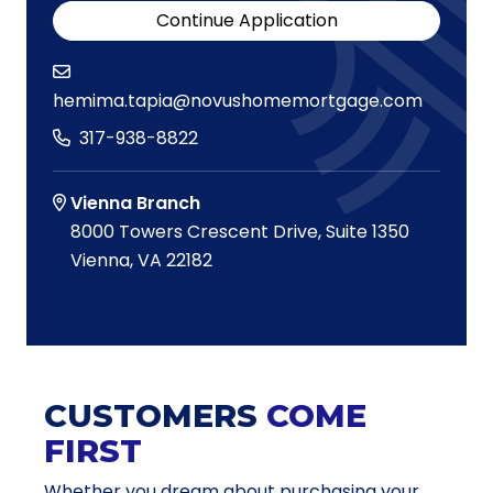
Continue Application
hemima.tapia@novushomemortgage.com
317-938-8822
Vienna Branch
8000 Towers Crescent Drive, Suite 1350
Vienna, VA 22182
CUSTOMERS
COME
FIRST
Whether you dream about purchasing your