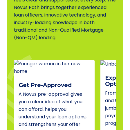
Novus Path brings together experienced
loan officers, innovative technology, and
industry-leading knowledge in both
traditional and Non-Qualified Mortgage
(Non-QM) lending.
Explore 
Options
Get Pre-Approved
From conve
A Novus pre-approval gives
and USDA 
you a clear idea of what you
jumbo fina
can afford, helps you
payment a
understand your loan options,
programs, 
and strengthens your offer