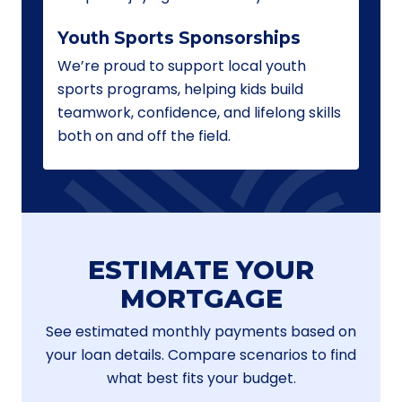
Youth Sports Sponsorships
We’re proud to support local youth
sports programs, helping kids build
teamwork, confidence, and lifelong skills
both on and off the field.
ESTIMATE YOUR
MORTGAGE
See estimated monthly payments based on
your loan details. Compare scenarios to find
what best fits your budget.