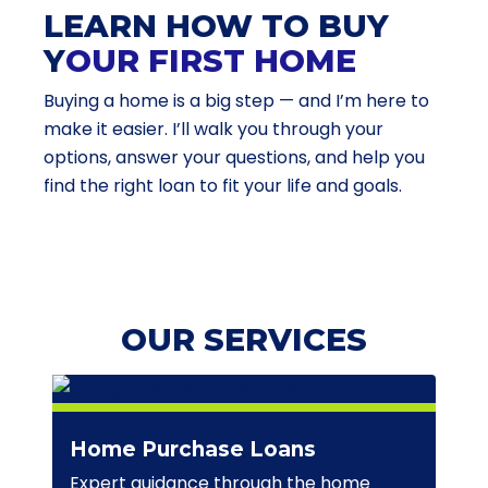
LEARN HOW TO BUY
Y
OUR FIRST HOME
Buying a home is a big step — and I’m here to
make it easier. I’ll walk you through your
options, answer your questions, and help you
find the right loan to fit your life and goals.
OUR SERVICES
Home Purchase Loans
Expert guidance through the home