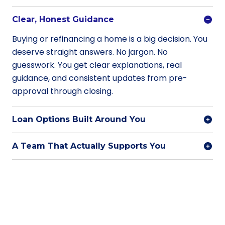
Clear, Honest Guidance
Buying or refinancing a home is a big decision. You
deserve straight answers. No jargon. No
guesswork. You get clear explanations, real
guidance, and consistent updates from pre-
approval through closing.
Loan Options Built Around You
A Team That Actually Supports You