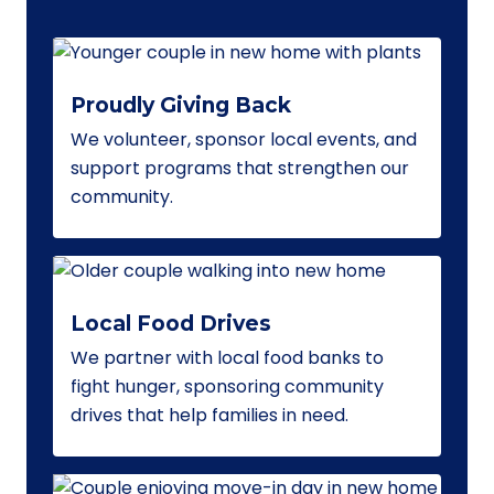
Proudly Giving Back
We volunteer, sponsor local events, and
support programs that strengthen our
community.
Local Food Drives
We partner with local food banks to
fight hunger, sponsoring community
drives that help families in need.