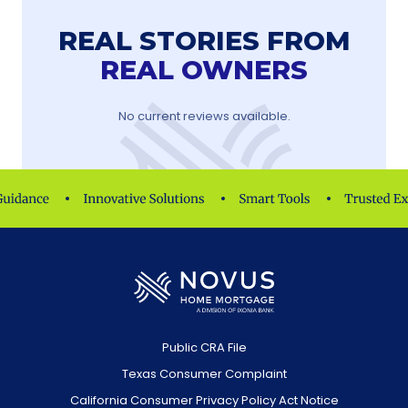
REAL STORIES FROM
REAL OWNERS
No current reviews available.
Public CRA File
Texas Consumer Complaint
California Consumer Privacy Policy Act Notice