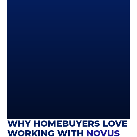
WHY HOMEBUYERS LOVE
WORKING WITH
NOVUS