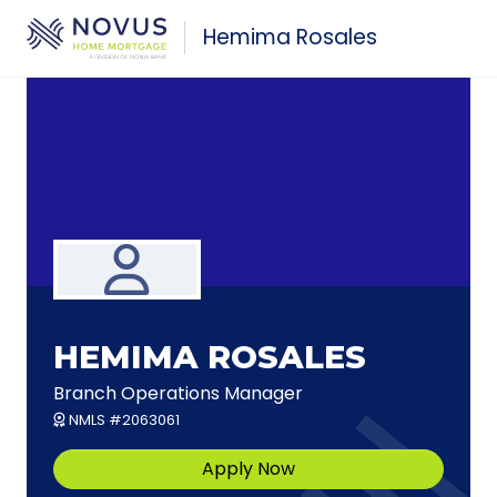
Skip to main content
Hemima Rosales
HEMIMA ROSALES
Branch Operations Manager
NMLS #2063061
Apply Now