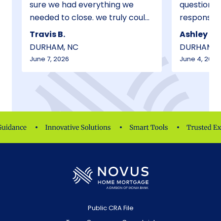
sure we had everything we
questions ans
needed to close. we truly could
responsive and in
not have done this without his
throughout th
Travis B.
Ashley B.
help and guidance. I will suggest
We are very thankful for his
DURHAM, NC
DURHAM, 
to anyone I know who is
efforts!
June 7, 2026
June 4, 2026
purchasing a home or
refinancing etc to only go
through George. He was
absolutely wonderful.
Public CRA File