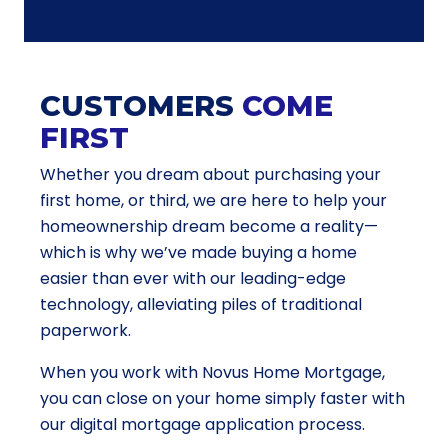
CUSTOMERS
COME
FIRST
Whether you dream about purchasing your
first home, or third, we are here to help your
homeownership dream become a reality—
which is why we’ve made buying a home
easier than ever with our leading-edge
technology, alleviating piles of traditional
paperwork.
When you work with Novus Home Mortgage,
you can close on your home simply faster with
our digital mortgage application process.