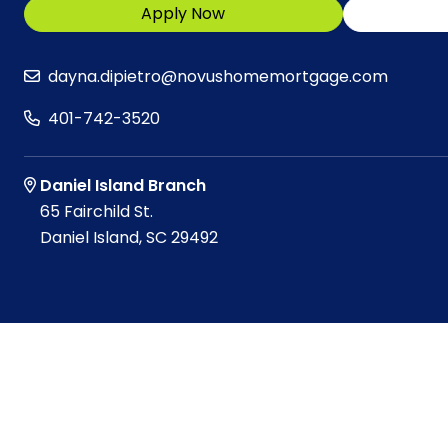
Apply Now
dayna.dipietro@novushomemortgage.com
401-742-3520
Daniel Island Branch
65 Fairchild St.
Daniel Island, SC 29492