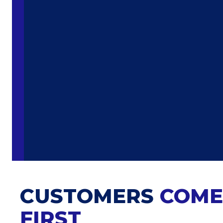
CUSTOMERS
COME
FIRST