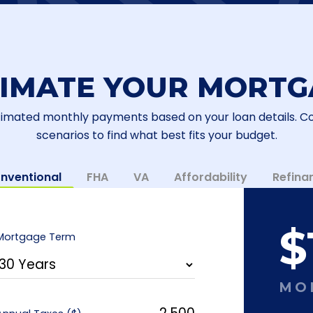
TIMATE YOUR MORTG
timated monthly payments based on your loan details. 
scenarios to find what best fits your budget.
nventional
FHA
VA
Affordability
Refina
$
Mortgage Term
MO