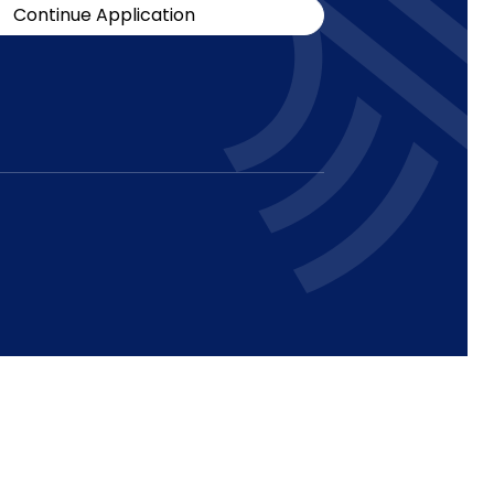
Continue Application