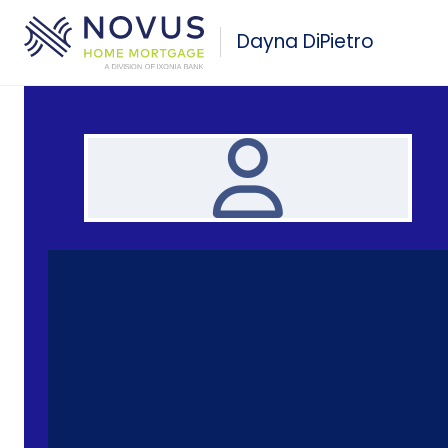
Skip to main content
Dayna DiPietro