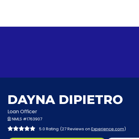
DAYNA DIPIETRO
Loan Officer
NMLS #1763907
5.0 Rating
(27 Reviews on
Experience.com
)