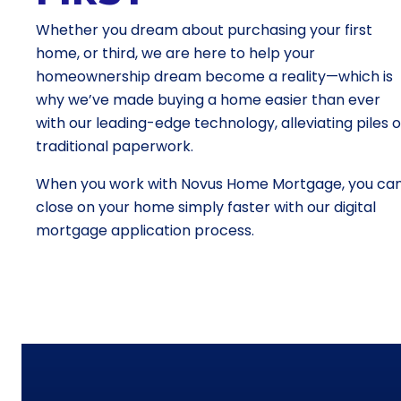
Whether you dream about purchasing your first
home, or third, we are here to help your
homeownership dream become a reality—which is
why we’ve made buying a home easier than ever
with our leading-edge technology, alleviating piles o
traditional paperwork.
When you work with Novus Home Mortgage, you ca
close on your home simply faster with our digital
mortgage application process.