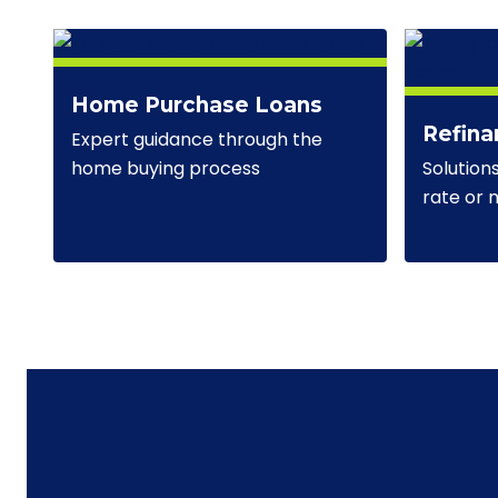
Home Purchase Loans
Refina
Expert guidance through the
Solution
home buying process
rate or