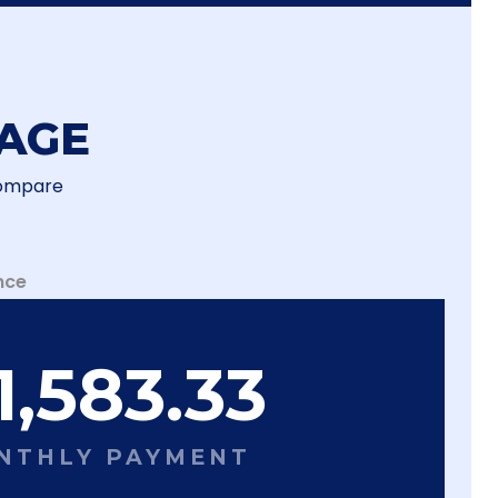
AGE
Compare
nce
1,583.33
NTHLY PAYMENT