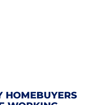
 HOMEBUYERS