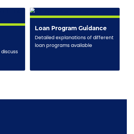
Loan Program Guidance
Detailed explanations of different
loan programs available
discuss