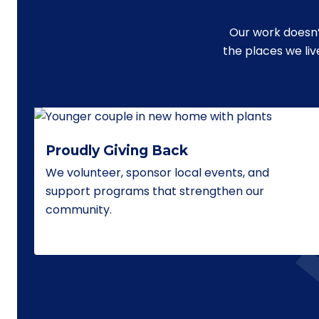
Our work doesn’
the places we li
Proudly Giving Back
We volunteer, sponsor local events, and
support programs that strengthen our
community.