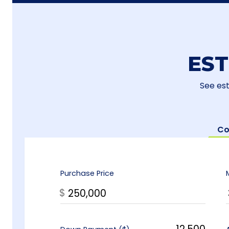
ES
See es
Co
Purchase Price
$