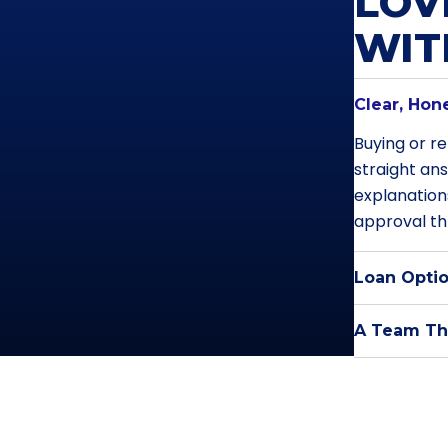
LOV
WI
Clear, Hon
Buying or re
straight an
explanation
approval th
Loan Optio
A Team Tha