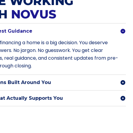
E WORKING
TH
NOVUS
est Guidance
financing a home is a big decision. You deserve
swers. No jargon. No guesswork. You get clear
s, real guidance, and consistent updates from pre-
rough closing.
ns Built Around You
t Actually Supports You