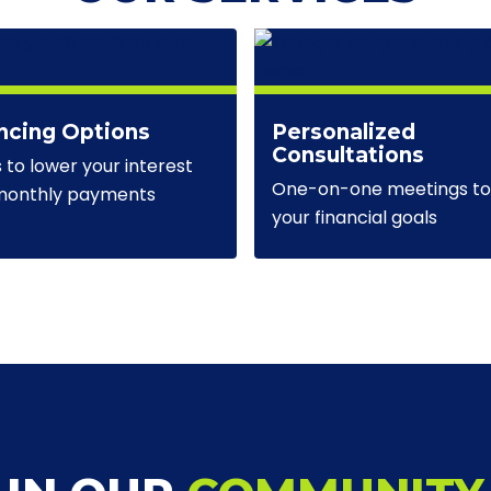
ncing Options
Personalized
Consultations
s to lower your interest
One-on-one meetings to 
 monthly payments
your financial goals