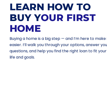
LEARN HOW TO
BUY Y
OUR FIRST
HOME
Buying a home is a big step — and I’m here to make 
easier. I’ll walk you through your options, answer yo
questions, and help you find the right loan to fit your
life and goals.