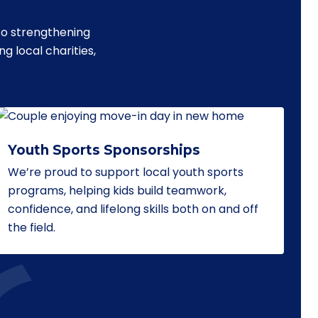
to strengthening
 local charities,
Youth Sports Sponsorships
We’re proud to support local youth sports
programs, helping kids build teamwork,
confidence, and lifelong skills both on and off
the field.