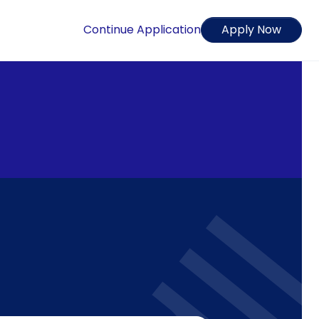
Continue Application
Apply Now