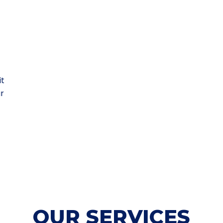
it
ur
OUR SERVICES