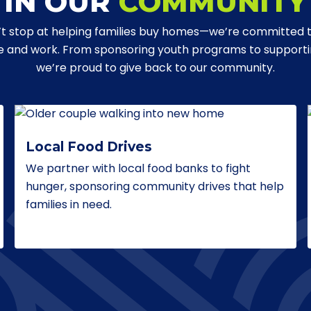
IN OUR
COMMUNITY
t stop at helping families buy homes—we’re committed 
ve and work. From sponsoring youth programs to supporting
we’re proud to give back to our community.
Local Food Drives
We partner with local food banks to fight
hunger, sponsoring community drives that help
families in need.