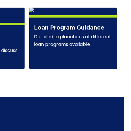
Loan Program Guidance
Detailed explanations of different
loan programs available
discuss