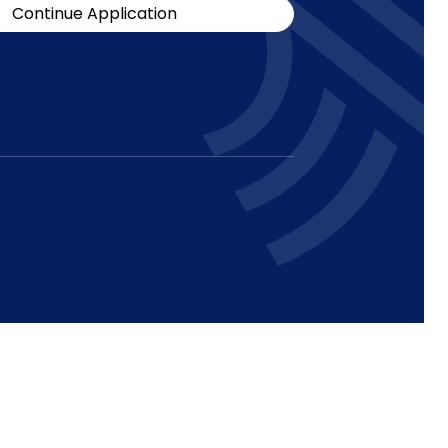
Continue Application