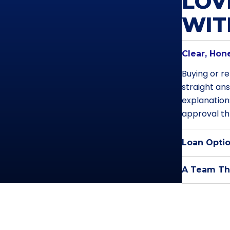
LOV
WI
Clear, Hon
Buying or re
straight an
explanation
approval th
Loan Optio
A Team Tha