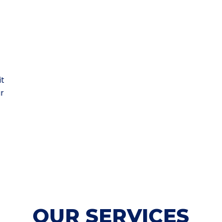
it
ur
OUR SERVICES