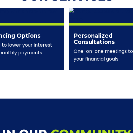
ncing Options
Personalized
Consultations
s to lower your interest
One-on-one meetings to 
 monthly payments
your financial goals