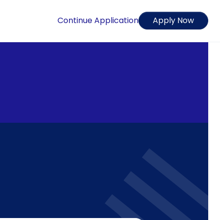
Continue Application
Apply Now