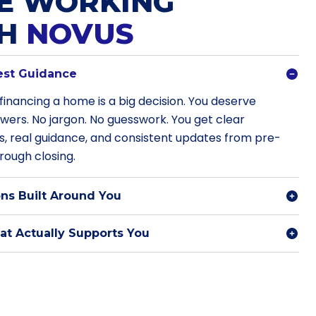
E WORKING
TH
NOVUS
est Guidance
financing a home is a big decision. You deserve
swers. No jargon. No guesswork. You get clear
s, real guidance, and consistent updates from pre-
rough closing.
ns Built Around You
t Actually Supports You