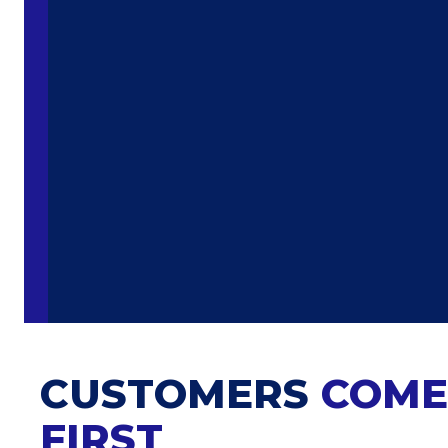
CUSTOMERS
COME
FIRST