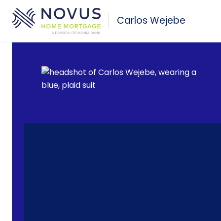
Skip to main content
Carlos Wejebe