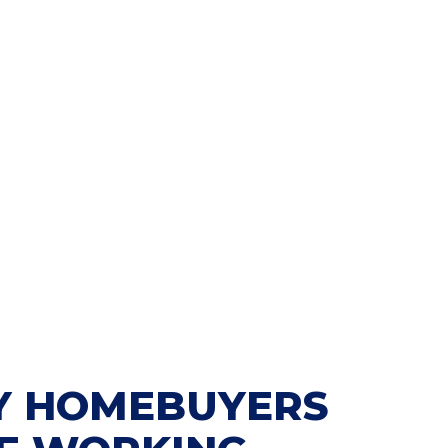
 HOMEBUYERS