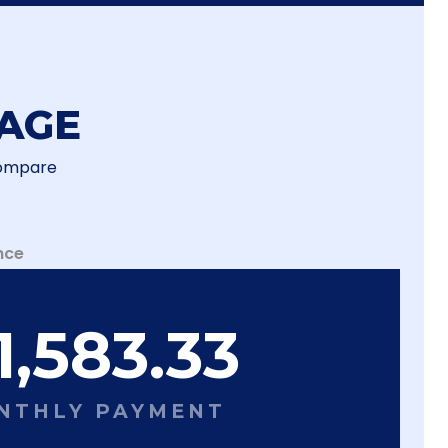
AGE
Compare
nce
1,583.33
NTHLY PAYMENT