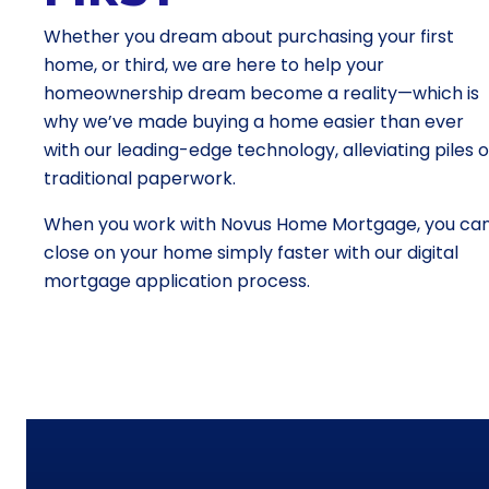
Whether you dream about purchasing your first
home, or third, we are here to help your
homeownership dream become a reality—which is
why we’ve made buying a home easier than ever
with our leading-edge technology, alleviating piles o
traditional paperwork.
When you work with Novus Home Mortgage, you ca
close on your home simply faster with our digital
mortgage application process.