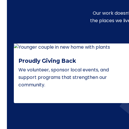
Our work doesn’
the places we li
Proudly Giving Back
We volunteer, sponsor local events, and
support programs that strengthen our
community.