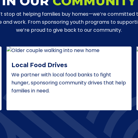
IN OUR
COMMUNITY
t stop at helping families buy homes—we’re committed 
ve and work. From sponsoring youth programs to supporting
we’re proud to give back to our community.
Local Food Drives
We partner with local food banks to fight
hunger, sponsoring community drives that help
families in need.