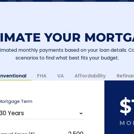
TIMATE YOUR MORTG
timated monthly payments based on your loan details. 
scenarios to find what best fits your budget.
nventional
FHA
VA
Affordability
Refina
$
Mortgage Term
MO