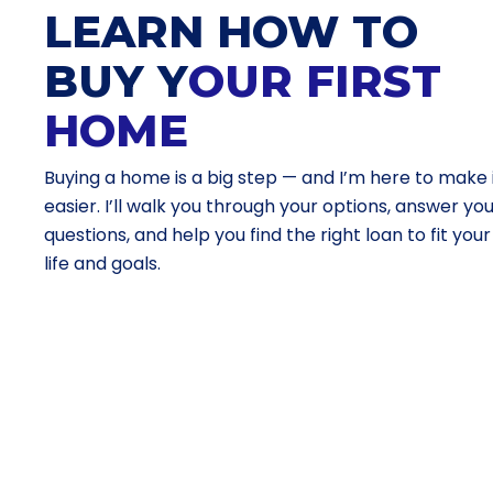
LEARN HOW TO
BUY Y
OUR FIRST
HOME
Buying a home is a big step — and I’m here to make 
easier. I’ll walk you through your options, answer yo
questions, and help you find the right loan to fit your
life and goals.