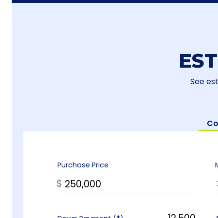
ES
See es
Co
Purchase Price
$