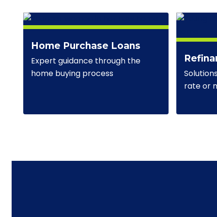
Home Purchase Loans
Refina
Expert guidance through the
Solution
home buying process
rate or