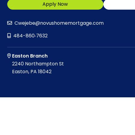
Apply Now
Cwejebe@novushomemortgage.com
484-860‑7632
Easton Branch
2240 Northampton St
Easton, PA 18042