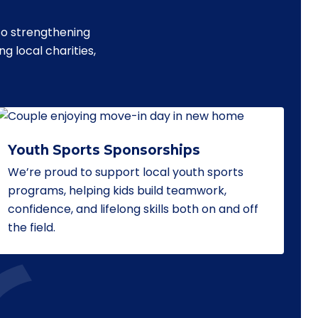
to strengthening
 local charities,
Youth Sports Sponsorships
We’re proud to support local youth sports
programs, helping kids build teamwork,
confidence, and lifelong skills both on and off
the field.