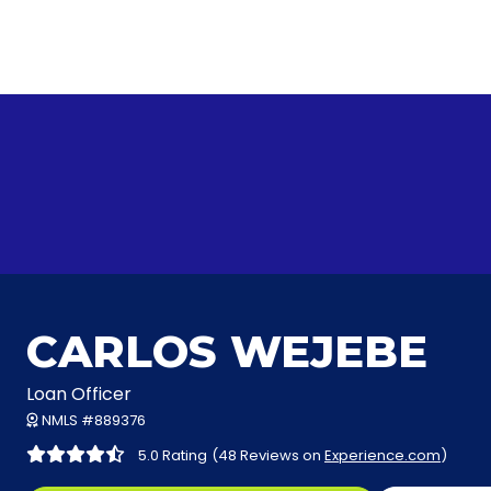
CARLOS WEJEBE
Loan Officer
NMLS #889376
5.0 Rating
(48 Reviews on
Experience.com
)