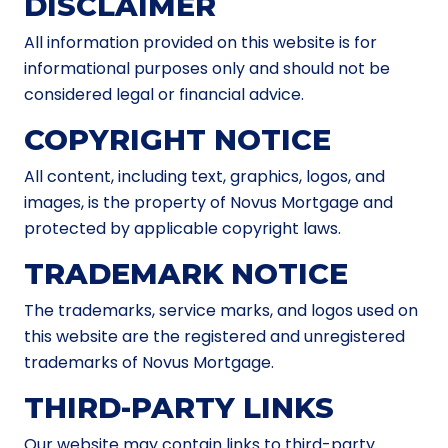
DISCLAIMER
All information provided on this website is for
informational purposes only and should not be
considered legal or financial advice.
COPYRIGHT NOTICE
All content, including text, graphics, logos, and
images, is the property of Novus Mortgage and
protected by applicable copyright laws.
TRADEMARK NOTICE
The trademarks, service marks, and logos used on
this website are the registered and unregistered
trademarks of Novus Mortgage.
THIRD-PARTY LINKS
Our website may contain links to third-party