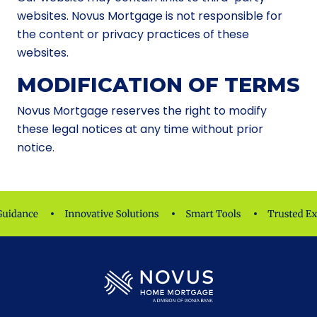
websites. Novus Mortgage is not responsible for
the content or privacy practices of these
websites.
MODIFICATION OF TERMS
Novus Mortgage reserves the right to modify
these legal notices at any time without prior
notice.