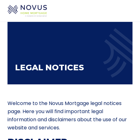
Skip to main content
LEGAL NOTICES
Welcome to the Novus Mortgage legal notices
page. Here you will find important legal
information and disclaimers about the use of our
website and services.