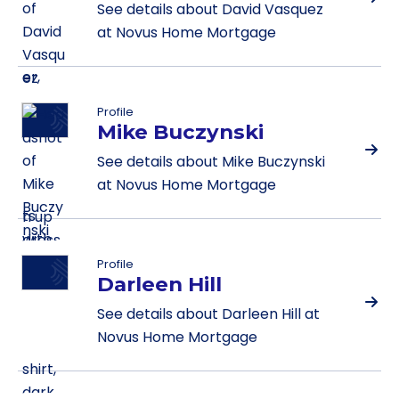
See details about David Vasquez
at Novus Home Mortgage
Profile
Mike Buczynski
See details about Mike Buczynski
at Novus Home Mortgage
Profile
Darleen Hill
See details about Darleen Hill at
Novus Home Mortgage