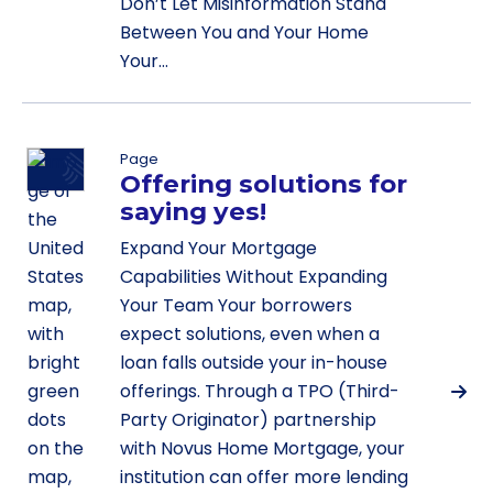
Don’t Let Misinformation Stand
Between You and Your Home
Your…
Page
Offering solutions for
saying yes!
Expand Your Mortgage
Capabilities Without Expanding
Your Team Your borrowers
expect solutions, even when a
loan falls outside your in-house
offerings. Through a TPO (Third-
Party Originator) partnership
with Novus Home Mortgage, your
institution can offer more lending