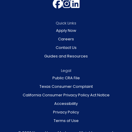
Follow us on 
Follow us on
Join us on 
Quick Links
Apply Now
Careers
Contact Us
Guides and Resources
Legal
Public CRA File
Texas Consumer Complaint
California Consumer Privacy Policy Act Notice
Accessibility
Privacy Policy
Terms of Use