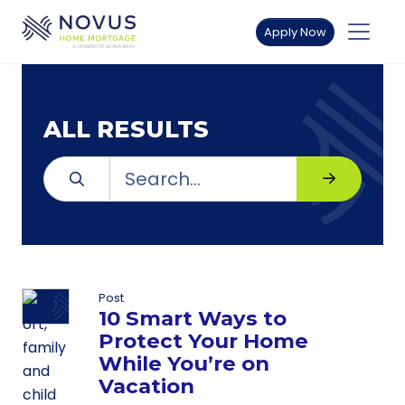
Skip to main content
Apply Now
ALL RESULTS
Search for:
Search
Search
Post
10 Smart Ways to
Protect Your Home
While You’re on
Vacation