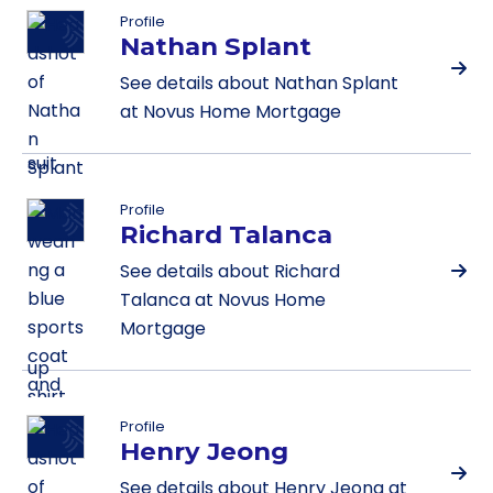
Profile
Nathan Splant
See details about Nathan Splant
at Novus Home Mortgage
Profile
Richard Talanca
See details about Richard
Talanca at Novus Home
Mortgage
Profile
Henry Jeong
See details about Henry Jeong at