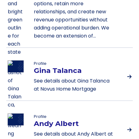
options, retain more
relationships, and create new
revenue opportunities without
adding operational burden. We
become an extension of…
Profile
Gina Talanca
See details about Gina Talanca
at Novus Home Mortgage
Profile
Andy Albert
See details about Andy Albert at