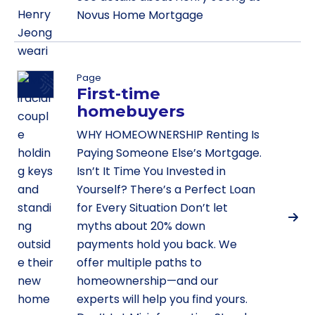
Novus Home Mortgage
Page
First-time
homebuyers
WHY HOMEOWNERSHIP Renting Is
Paying Someone Else’s Mortgage.
Isn’t It Time You Invested in
Yourself? There’s a Perfect Loan
for Every Situation Don’t let
myths about 20% down
payments hold you back. We
offer multiple paths to
homeownership—and our
experts will help you find yours.