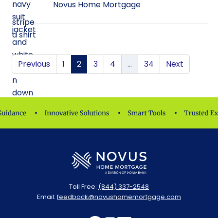
Novus Home Mortgage
Previous
1
2
3
4
…
34
Next
Toll Free:
(844) 337-2548
Email:
feedback@novushomemortgage.com