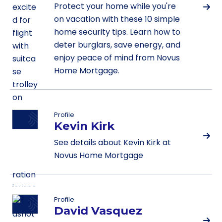
Protect your home while you're
on vacation with these 10 simple
home security tips. Learn how to
deter burglars, save energy, and
enjoy peace of mind from Novus
Home Mortgage.
Profile
Kevin Kirk
See details about Kevin Kirk at
Novus Home Mortgage
Profile
David Vasquez